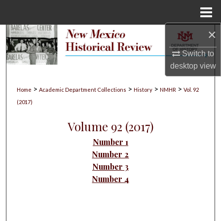
Menu
Home
×
Search
Switch to
Browse Collections
desktop
view
My Account
>
>
>
>
Home
Academic Department Collections
History
NMHR
Vol. 92
(2017)
About
Volume 92 (2017)
Digital Commons Network™
Number 1
Number 2
Number 3
Number 4