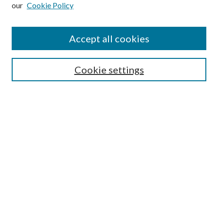
our
Cookie Policy
Subscribe
Journal Home
Accept all cookies
Submission Guidelines
Gilberto Espinosa Prize
Lansing B. Bloom Family Award
Cookie settings
Receive Email Notices or RSS
Contact Us
Submit Article
Select an issue:
Search
Enter search terms: