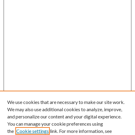
We use cookies that are necessary to make our site work.
We may also use additional cookies to analyze, improve,
and personalize our content and your digital experience.
You can manage your cookie preferences using
the
Cookie settings
link. For more information, see