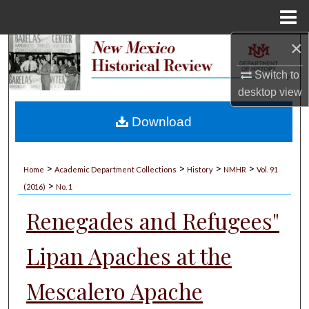
Menu
Home
×
Search
Switch to
Browse Collections
desktop
view
My Account
Download
About
>
>
>
>
Home
Academic Department Collections
History
NMHR
Vol. 91
>
Digital Commons Network™
(2016)
No. 1
Renegades and Refugees"
Lipan Apaches at the
Mescalero Apache