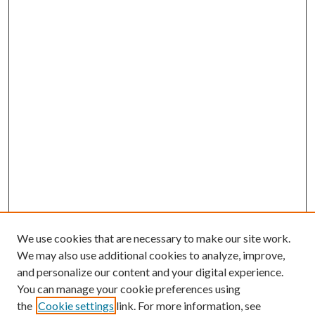
We use cookies that are necessary to make our site work.
We may also use additional cookies to analyze, improve,
and personalize our content and your digital experience.
You can manage your cookie preferences using
the
Cookie settings
link. For more information, see