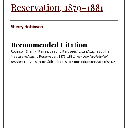
Reservation, 1879–1881
Authors
Sherry Robinson
Recommended Citation
Robinson, Sherry. "Renegades and Refugees" Lipan Apaches at the
Mescalero Apache Reservation, 1879–1881."
New Mexico Historical
Review
91, 1 (2016). https://digitalrepository.unm.edu/nmhr/vol91/iss1/3