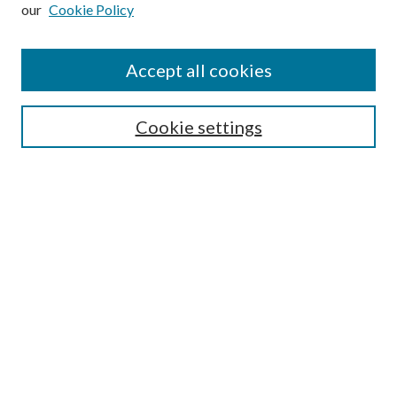
our
Cookie Policy
Subscribe
Journal Home
Accept all cookies
Submission Guidelines
Gilberto Espinosa Prize
Lansing B. Bloom Family Award
Cookie settings
Receive Email Notices or RSS
Contact Us
Submit Article
Select an issue:
Search
Enter search terms: