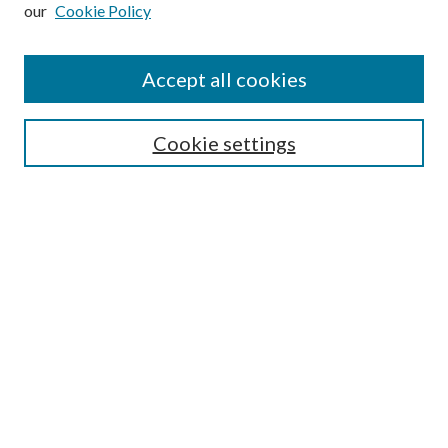
our
Cookie Policy
Subscribe
Journal Home
Accept all cookies
Submission Guidelines
Gilberto Espinosa Prize
Lansing B. Bloom Family Award
Cookie settings
Receive Email Notices or RSS
Contact Us
Submit Article
Select an issue:
Search
Enter search terms: