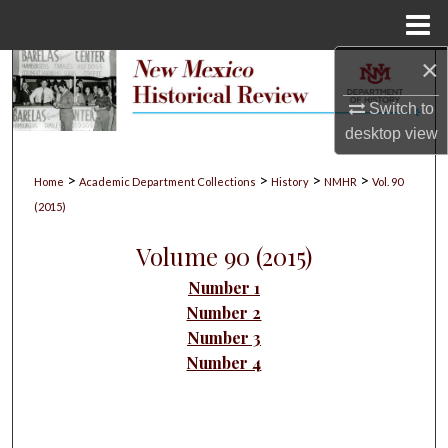
Menu
Home
×
Search
Switch to
Browse Collections
desktop
view
My Account
>
>
>
>
Home
Academic Department Collections
History
NMHR
Vol. 90
(2015)
About
Volume 90 (2015)
Digital Commons Network™
Number 1
Number 2
Number 3
Number 4