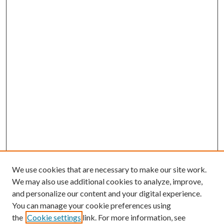
We use cookies that are necessary to make our site work.
We may also use additional cookies to analyze, improve,
and personalize our content and your digital experience.
You can manage your cookie preferences using
the
Cookie settings
link. For more information, see