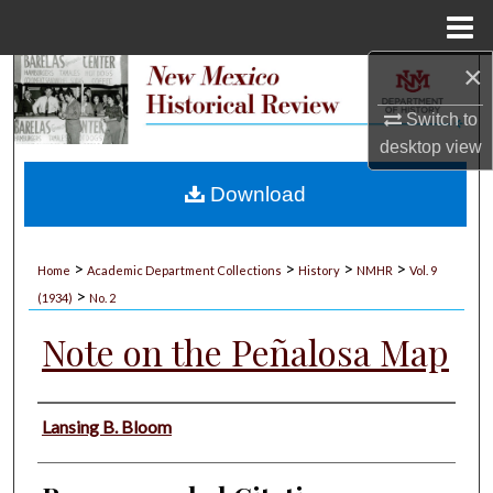
Menu
Home
×
Search
Switch to
Browse Collections
desktop
view
My Account
Download
About
>
>
>
>
Home
Academic Department Collections
History
NMHR
Vol. 9
>
Digital Commons Network™
(1934)
No. 2
Note on the Peñalosa Map
Authors
Lansing B. Bloom