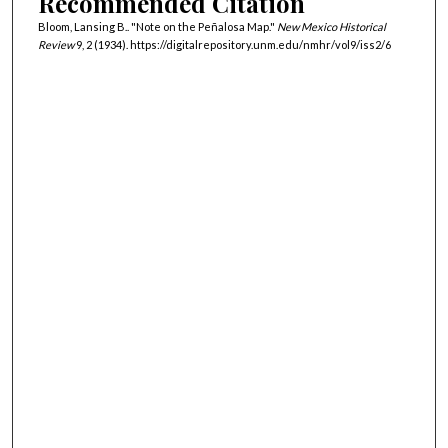
Recommended Citation
Bloom, Lansing B.. "Note on the Peñalosa Map."
New Mexico Historical
Review
9, 2 (1934). https://digitalrepository.unm.edu/nmhr/vol9/iss2/6