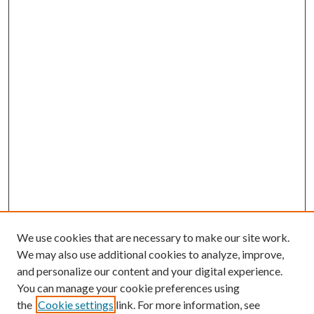
We use cookies that are necessary to make our site work.
We may also use additional cookies to analyze, improve,
and personalize our content and your digital experience.
You can manage your cookie preferences using
the
Cookie settings
link. For more information, see