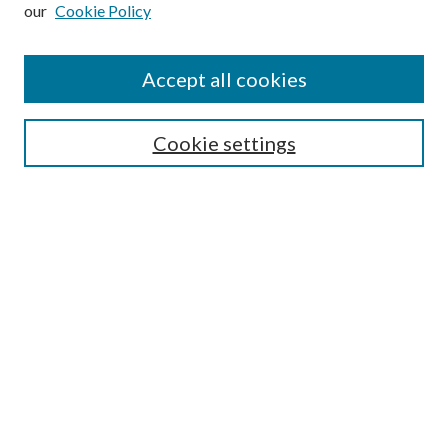
our
Cookie Policy
Subscribe
Journal Home
Accept all cookies
Submission Guidelines
Gilberto Espinosa Prize
Lansing B. Bloom Family Award
Cookie settings
Receive Email Notices or RSS
Contact Us
Submit Article
Select an issue:
Search
Enter search terms: