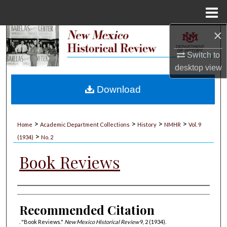
Menu
Home
×
Search
Switch to
Browse Collections
desktop
view
My Account
Download
About
>
>
>
>
Home
Academic Department Collections
History
NMHR
Vol. 9
>
Digital Commons Network™
(1934)
No. 2
Book Reviews
Authors
Recommended Citation
. "Book Reviews."
New Mexico Historical Review
9, 2 (1934).