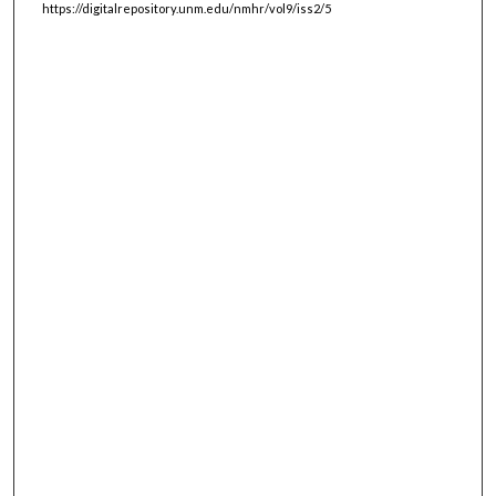
https://digitalrepository.unm.edu/nmhr/vol9/iss2/5