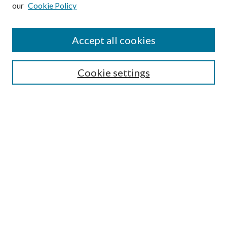
our
Cookie Policy
Subscribe
Journal Home
Accept all cookies
Submission Guidelines
Gilberto Espinosa Prize
Lansing B. Bloom Family Award
Cookie settings
Receive Email Notices or RSS
Contact Us
Submit Article
Select an issue:
Search
Enter search terms: