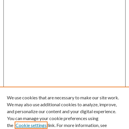
We use cookies that are necessary to make our site work.
We may also use additional cookies to analyze, improve,
and personalize our content and your digital experience.
You can manage your cookie preferences using
the
Cookie settings
link. For more information, see