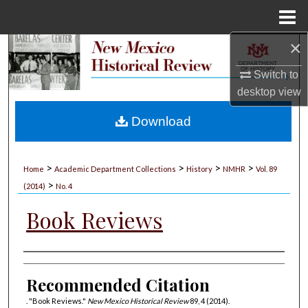
Menu
Home
×
Search
Switch to
Browse Collections
desktop
view
My Account
Download
About
>
>
>
>
Home
Academic Department Collections
History
NMHR
Vol. 89
>
Digital Commons Network™
(2014)
No. 4
Book Reviews
Authors
Recommended Citation
. "Book Reviews."
New Mexico Historical Review
89, 4 (2014).