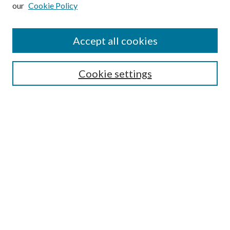
our
Cookie Policy
Subscribe
Journal Home
Accept all cookies
Submission Guidelines
Gilberto Espinosa Prize
Lansing B. Bloom Family Award
Cookie settings
Receive Email Notices or RSS
Contact Us
Submit Article
Select an issue:
Search
Enter search terms: