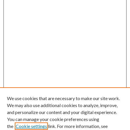
We use cookies that are necessary to make our site work.
We may also use additional cookies to analyze, improve,
and personalize our content and your digital experience.
You can manage your cookie preferences using
the
Cookie settings
link. For more information, see