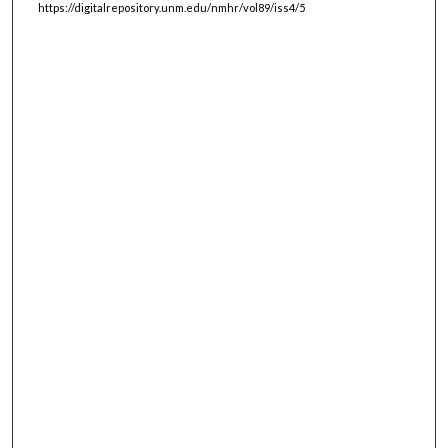
https://digitalrepository.unm.edu/nmhr/vol89/iss4/5