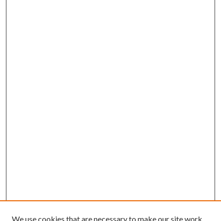
We use cookies that are necessary to make our site work.