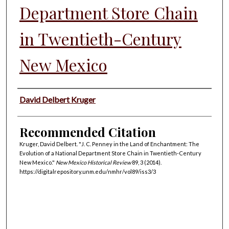
Department Store Chain
in Twentieth-Century
New Mexico
Authors
David Delbert Kruger
Recommended Citation
Kruger, David Delbert. "J. C. Penney in the Land of Enchantment: The
Evolution of a National Department Store Chain in Twentieth-Century
New Mexico."
New Mexico Historical Review
89, 3 (2014).
https://digitalrepository.unm.edu/nmhr/vol89/iss3/3