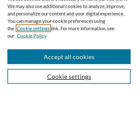
We may also use additional cookies to analyze, improve,
and personalize our content and your digital experience.
You can manage your cookie preferences using
the
Cookie settings
link. For more information, see
our
Cookie Policy
Subscribe
Journal Home
Accept all cookies
Submission Guidelines
Gilberto Espinosa Prize
Lansing B. Bloom Family Award
Cookie settings
Receive Email Notices or RSS
Contact Us
Submit Article
Select an issue: