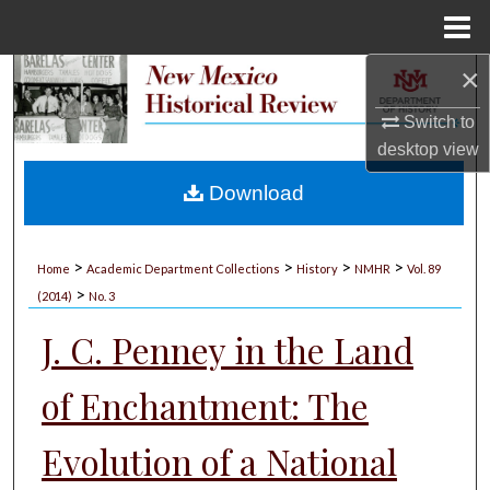
Menu
Home
×
Search
Switch to
Browse Collections
desktop
view
My Account
Download
About
>
>
>
>
Home
Academic Department Collections
History
NMHR
Vol. 89
>
Digital Commons Network™
(2014)
No. 3
J. C. Penney in the Land
of Enchantment: The
Evolution of a National