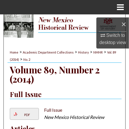
Menu
Home
Search
×
Browse Collections
Switch to
desktop
view
My Account
>
>
>
>
Home
Academic Department Collections
History
NMHR
Vol. 89
>
(2014)
No. 2
About
Volume 89, Number 2
(2014)
Digital Commons Network™
Full Issue
Full Issue
PDF
New Mexico Historical Review
Articles