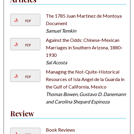
The 1785 Juan Martinez de Montoya
PDF
Document
Samuel Temkin
Against the Odds: Chinese-Mexican
PDF
Marriages in Southern Arizona, 1880–
1930
Sal Acosta
Managing the Not-Quite-Historical
PDF
Resources of Isla Angel de la Guarda in
the Gulf of California, Mexico
Thomas Bowen, Gustavo D. Danemann,
and Carolina Shepard Espinoza
Review
Book Reviews