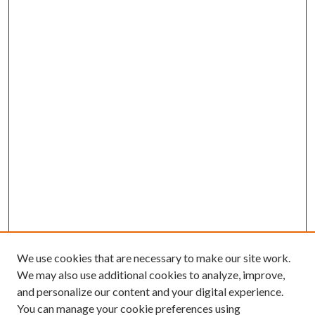
We use cookies that are necessary to make our site work.
We may also use additional cookies to analyze, improve,
and personalize our content and your digital experience.
You can manage your cookie preferences using