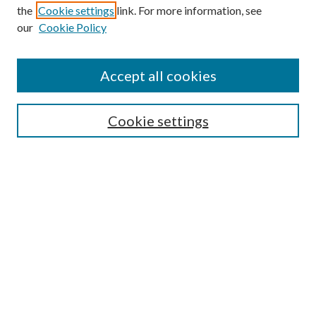
the
Cookie settings
link. For more information, see
our
Cookie Policy
Subscribe
Journal Home
Accept all cookies
Submission Guidelines
Gilberto Espinosa Prize
Lansing B. Bloom Family Award
Cookie settings
Receive Email Notices or RSS
Contact Us
Submit Article
Select an issue:
Search
Enter search terms: