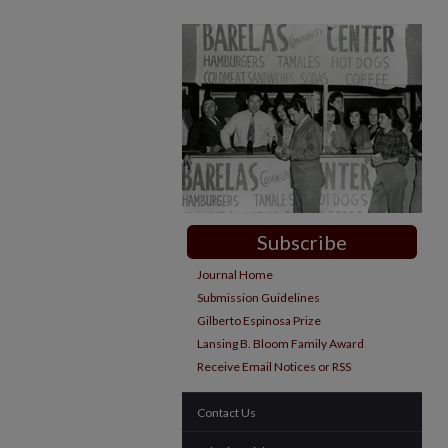
Subscribe
Journal Home
Submission Guidelines
Gilberto Espinosa Prize
Lansing B. Bloom Family Award
Receive Email Notices or RSS
Contact Us