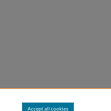
Accept all cookies