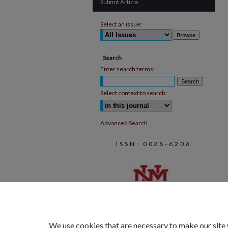
Submit Article
Select an issue:
Search
Enter search terms:
Select context to search:
Advanced Search
ISSN: 0028-6206
We use cookies that are necessary to make our site