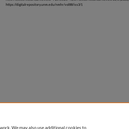
https://digitalrepository.unm.edu/nmhr/vol88/iss3/1
 work. We may also use additional cookies to