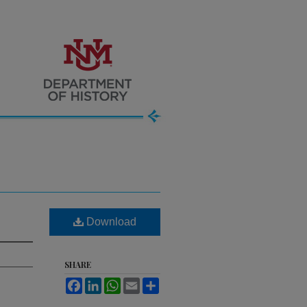
Download
SHARE
Facebook
LinkedIn
WhatsApp
Email
Share
.