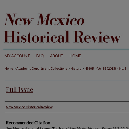
MY ACCOUNT
FAQ
ABOUT
HOME
>
>
>
>
>
Home
Academic Department Collections
History
NMHR
Vol. 88 (2013)
No. 3
Full Issue
Authors
New Mexico Historical Review
Recommended Citation
New Mexico Historical Review. "Full Issue."
New Mexico Historical Review
88, 3 (2013)