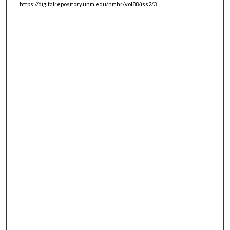
https://digitalrepository.unm.edu/nmhr/vol88/iss2/3