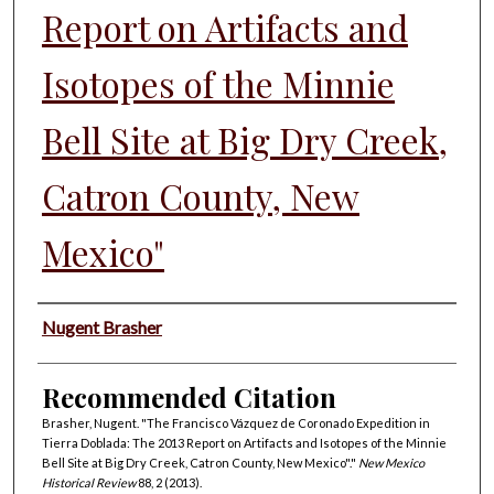
Report on Artifacts and
Isotopes of the Minnie
Bell Site at Big Dry Creek,
Catron County, New
Mexico"
Authors
Nugent Brasher
Recommended Citation
Brasher, Nugent. "The Francisco Vázquez de Coronado Expedition in
Tierra Doblada: The 2013 Report on Artifacts and Isotopes of the Minnie
Bell Site at Big Dry Creek, Catron County, New Mexico"."
New Mexico
Historical Review
88, 2 (2013).