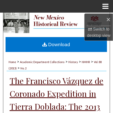
Menu
Home
×
Search
Switch to
Browse Collections
desktop
view
My Account
Download
About
>
>
>
>
Home
Academic Department Collections
History
NMHR
Vol. 88
>
Digital Commons Network™
(2013)
No. 2
The Francisco Vázquez de
Coronado Expedition in
Tierra Doblada: The 2013