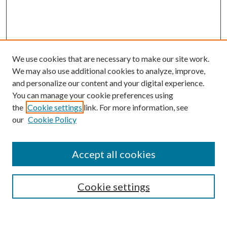
We use cookies that are necessary to make our site work.
We may also use additional cookies to analyze, improve,
and personalize our content and your digital experience.
You can manage your cookie preferences using
the
Cookie settings
link. For more information, see
our
Cookie Policy
Subscribe
Journal Home
Accept all cookies
Submission Guidelines
Gilberto Espinosa Prize
Lansing B. Bloom Family Award
Cookie settings
Receive Email Notices or RSS
Contact Us
Submit Article