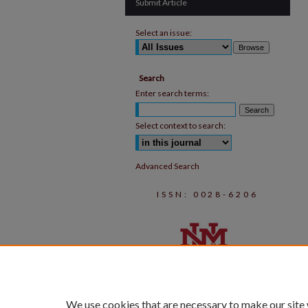
Submit Article
Select an issue:
Search
Enter search terms:
Select context to search:
Advanced Search
ISSN: 0028-6206
We use cookies that are necessary to make our site