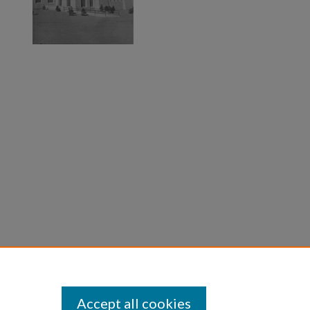
Accept all cookies