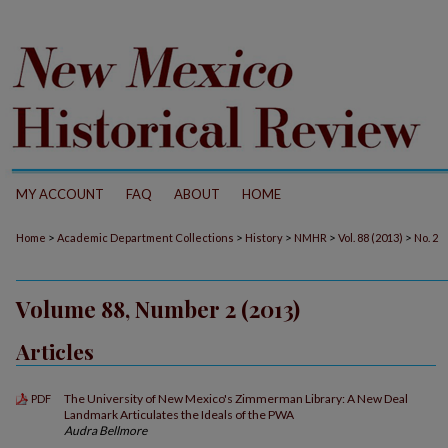
MY ACCOUNT
FAQ
ABOUT
HOME
>
>
>
>
>
Home
Academic Department Collections
History
NMHR
Vol. 88 (2013)
No. 2
Volume 88, Number 2 (2013)
Articles
The University of New Mexico's Zimmerman Library: A New Deal
PDF
Landmark Articulates the Ideals of the PWA
Audra Bellmore