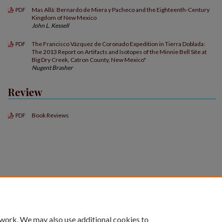
Mas Allá: Bernardo de Miera y Pacheco and the Eighteenth-Century
PDF
Kingdom of New Mexico
John L. Kessell
The Francisco Vázquez de Coronado Expedition in Tierra Doblada:
PDF
The 2013 Report on Artifacts and Isotopes of the Minnie Bell Site at
Big Dry Creek, Catron County, New Mexico"
Nugent Brasher
Review
Book Reviews
PDF
 work. We may also use additional cookies to