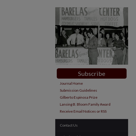
Subscribe
Journal Home
Submission Guidelines
Gilberto Espinosa Prize
Lansing B. Bloom Family Award
Receive Email Notices or RSS
Contact Us