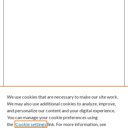
We use cookies that are necessary to make our site work.
We may also use additional cookies to analyze, improve,
and personalize our content and your digital experience.
You can manage your cookie preferences using
the
Cookie settings
link. For more information, see