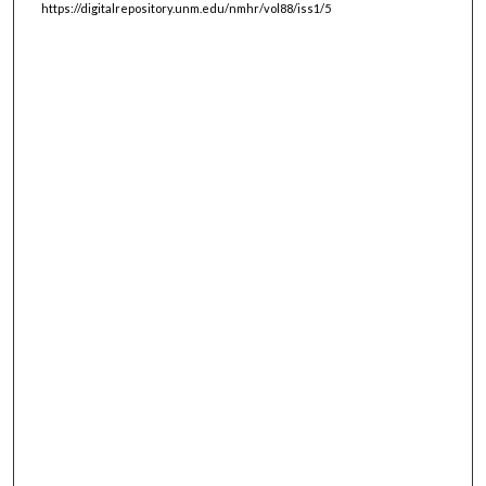
https://digitalrepository.unm.edu/nmhr/vol88/iss1/5