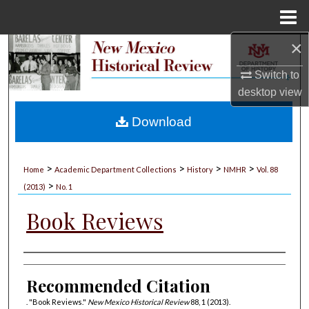
Menu
Home
×
Search
Switch to
Browse Collections
desktop
view
My Account
Download
About
>
>
>
>
Home
Academic Department Collections
History
NMHR
Vol. 88
>
Digital Commons Network™
(2013)
No. 1
Book Reviews
Authors
Recommended Citation
. "Book Reviews."
New Mexico Historical Review
88, 1 (2013).