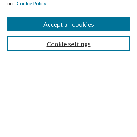
our
Cookie Policy
Subscribe
Journal Home
Accept all cookies
Submission Guidelines
Gilberto Espinosa Prize
Lansing B. Bloom Family Award
Cookie settings
Receive Email Notices or RSS
Contact Us
Submit Article
Select an issue:
Search
Enter search terms: