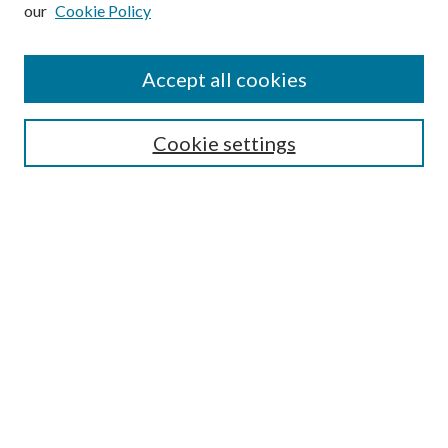
our
Cookie Policy
Subscribe
Journal Home
Accept all cookies
Submission Guidelines
Gilberto Espinosa Prize
Lansing B. Bloom Family Award
Cookie settings
Receive Email Notices or RSS
Contact Us
Submit Article
Select an issue:
Search
Enter search terms: