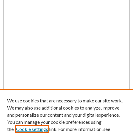
We use cookies that are necessary to make our site work.
We may also use additional cookies to analyze, improve,
and personalize our content and your digital experience.
You can manage your cookie preferences using
the
Cookie settings
link. For more information, see