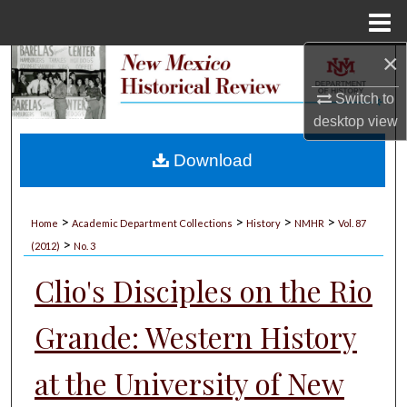
Menu
Home
×
Search
Switch to
Browse Collections
desktop
view
My Account
Download
About
>
>
>
>
Home
Academic Department Collections
History
NMHR
Vol. 87
>
Digital Commons Network™
(2012)
No. 3
Clio's Disciples on the Rio
Grande: Western History
at the University of New