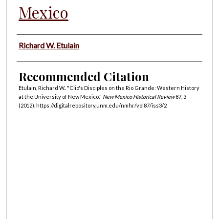
Mexico
Authors
Richard W. Etulain
Recommended Citation
Etulain, Richard W.. "Clio's Disciples on the Rio Grande: Western History
at the University of New Mexico."
New Mexico Historical Review
87, 3
(2012). https://digitalrepository.unm.edu/nmhr/vol87/iss3/2