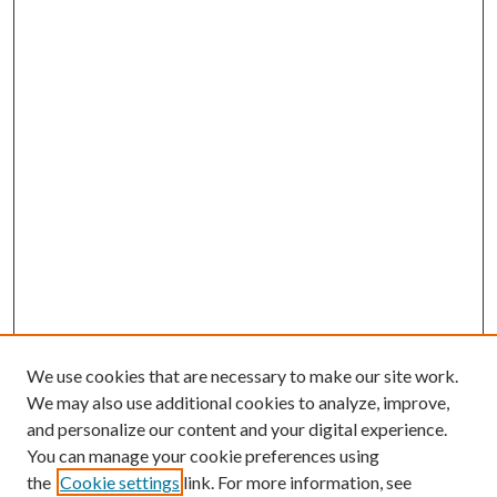
We use cookies that are necessary to make our site work.
We may also use additional cookies to analyze, improve,
and personalize our content and your digital experience.
You can manage your cookie preferences using
the
Cookie settings
link. For more information, see