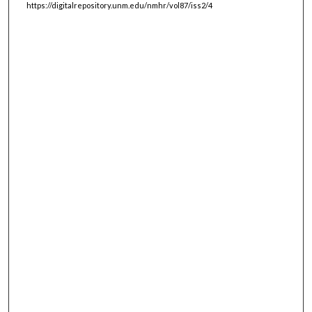
https://digitalrepository.unm.edu/nmhr/vol87/iss2/4