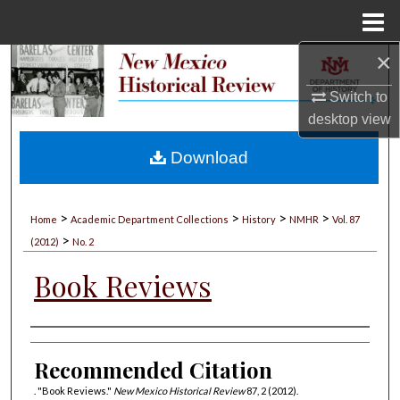
Menu
Home
×
Search
Switch to
Browse Collections
desktop
view
My Account
Download
About
>
>
>
>
Home
Academic Department Collections
History
NMHR
Vol. 87
>
Digital Commons Network™
(2012)
No. 2
Book Reviews
Authors
Recommended Citation
. "Book Reviews."
New Mexico Historical Review
87, 2 (2012).