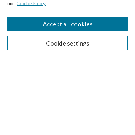
our
Cookie Policy
Subscribe
Journal Home
Accept all cookies
Submission Guidelines
Gilberto Espinosa Prize
Lansing B. Bloom Family Award
Cookie settings
Receive Email Notices or RSS
Contact Us
Submit Article
Select an issue:
Search
Enter search terms: