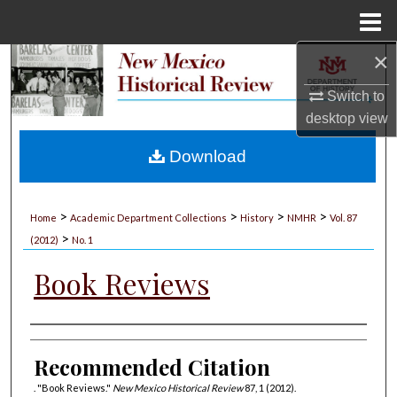
Menu
Home
×
Search
Switch to
Browse Collections
desktop
view
My Account
Download
About
>
>
>
>
Home
Academic Department Collections
History
NMHR
Vol. 87
>
Digital Commons Network™
(2012)
No. 1
Book Reviews
Authors
Recommended Citation
. "Book Reviews."
New Mexico Historical Review
87, 1 (2012).