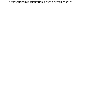
https://digitalrepository.unm.edu/nmhr/vol87/iss1/6