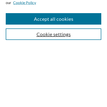
our
Cookie Policy
Subscribe
Journal Home
Accept all cookies
Submission Guidelines
Gilberto Espinosa Prize
Lansing B. Bloom Family Award
Cookie settings
Receive Email Notices or RSS
Contact Us
Submit Article
Select an issue:
Search
Enter search terms: