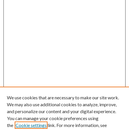
We use cookies that are necessary to make our site work.
We may also use additional cookies to analyze, improve,
and personalize our content and your digital experience.
You can manage your cookie preferences using
the
Cookie settings
link. For more information, see