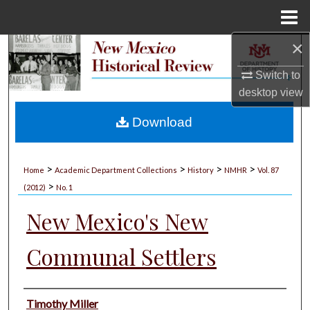
Menu
Home
×
Search
Switch to
Browse Collections
desktop
view
My Account
Download
About
>
>
>
>
Home
Academic Department Collections
History
NMHR
Vol. 87
>
Digital Commons Network™
(2012)
No. 1
New Mexico's New
Communal Settlers
Authors
Timothy Miller