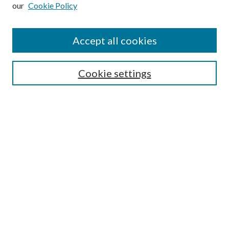
our
Cookie Policy
Subscribe
Journal Home
Accept all cookies
Submission Guidelines
Gilberto Espinosa Prize
Lansing B. Bloom Family Award
Cookie settings
Receive Email Notices or RSS
Contact Us
Submit Article
Select an issue:
Search
Enter search terms: