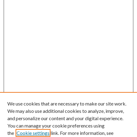
We use cookies that are necessary to make our site work.
We may also use additional cookies to analyze, improve,
and personalize our content and your digital experience.
You can manage your cookie preferences using
the
Cookie settings
link. For more information, see