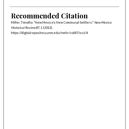
Recommended Citation
Miller, Timothy. "New Mexico's New Communal Settlers."
New Mexico
Historical Review
87, 1 (2012).
https://digitalrepository.unm.edu/nmhr/vol87/iss1/4