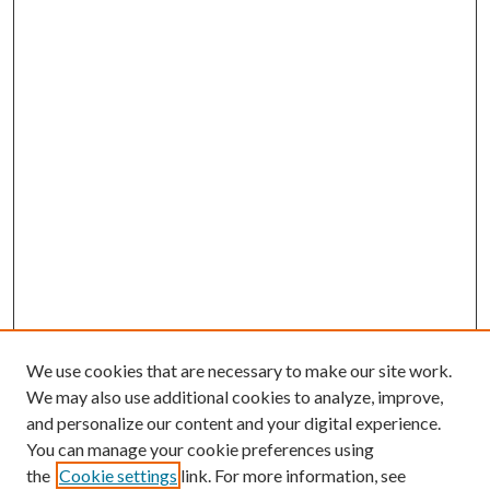
We use cookies that are necessary to make our site work.
We may also use additional cookies to analyze, improve,
and personalize our content and your digital experience.
You can manage your cookie preferences using
the
Cookie settings
link. For more information, see