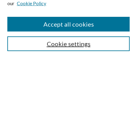
our
Cookie Policy
Subscribe
Journal Home
Accept all cookies
Submission Guidelines
Gilberto Espinosa Prize
Lansing B. Bloom Family Award
Cookie settings
Receive Email Notices or RSS
Contact Us
Submit Article
Select an issue:
Search
Enter search terms: