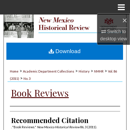
Menu
Home
×
Search
Switch to
Browse Collections
desktop
view
My Account
Download
About
>
>
>
>
Home
Academic Department Collections
History
NMHR
Vol. 86
>
Digital Commons Network™
(2011)
No. 3
Book Reviews
Authors
Recommended Citation
. "Book Reviews."
New Mexico Historical Review
86, 3 (2011).