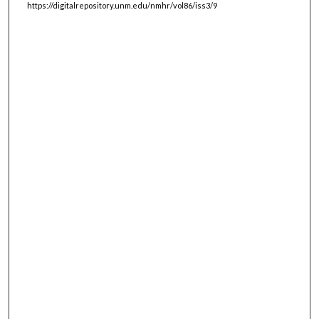
https://digitalrepository.unm.edu/nmhr/vol86/iss3/9