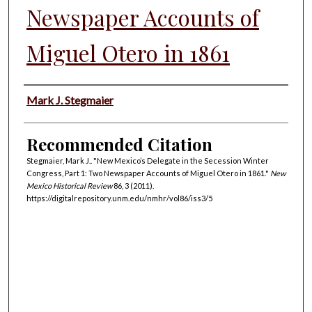
Newspaper Accounts of
Miguel Otero in 1861
Authors
Mark J. Stegmaier
Recommended Citation
Stegmaier, Mark J.. "New Mexico’s Delegate in the Secession Winter
Congress, Part 1: Two Newspaper Accounts of Miguel Otero in 1861."
New
Mexico Historical Review
86, 3 (2011).
https://digitalrepository.unm.edu/nmhr/vol86/iss3/5