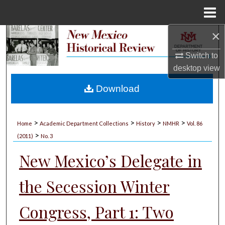
Menu
Home
×
Search
Switch to
Browse Collections
desktop
view
My Account
Download
About
>
>
>
>
Home
Academic Department Collections
History
NMHR
Vol. 86
>
Digital Commons Network™
(2011)
No. 3
New Mexico’s Delegate in
the Secession Winter
Congress, Part 1: Two