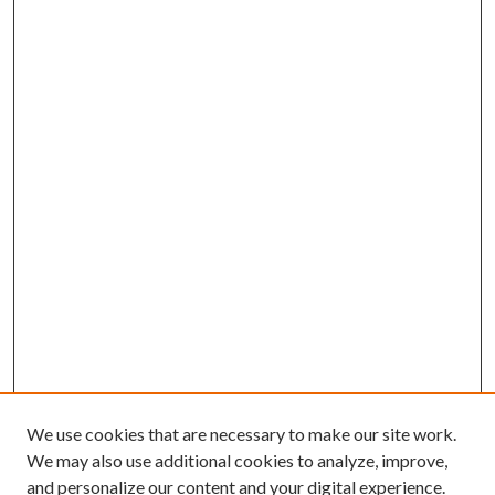
We use cookies that are necessary to make our site work.
We may also use additional cookies to analyze, improve,
and personalize our content and your digital experience.