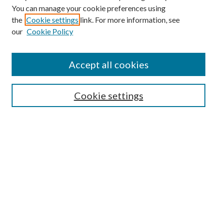
You can manage your cookie preferences using
the
Cookie settings
link. For more information, see
our
Cookie Policy
Subscribe
Journal Home
Accept all cookies
Submission Guidelines
Gilberto Espinosa Prize
Lansing B. Bloom Family Award
Cookie settings
Receive Email Notices or RSS
Contact Us
Submit Article
Select an issue:
Search