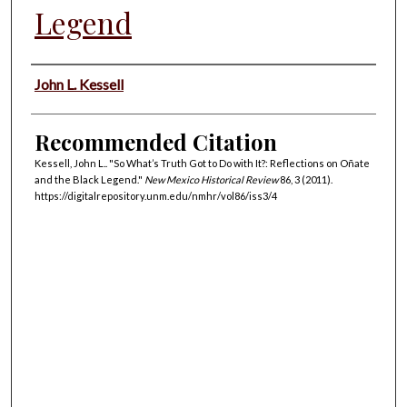
Legend
Authors
John L. Kessell
Recommended Citation
Kessell, John L.. "So What’s Truth Got to Do with It?: Reflections on Oñate
and the Black Legend."
New Mexico Historical Review
86, 3 (2011).
https://digitalrepository.unm.edu/nmhr/vol86/iss3/4