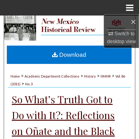
Menu
Home
×
Search
Switch to
Browse Collections
desktop
view
My Account
Download
About
>
>
>
>
Home
Academic Department Collections
History
NMHR
Vol. 86
>
Digital Commons Network™
(2011)
No. 3
So What’s Truth Got to
Do with It?: Reflections
on Oñate and the Black