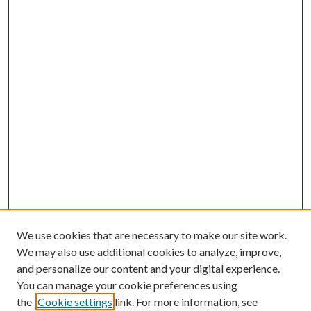
We use cookies that are necessary to make our site work.
We may also use additional cookies to analyze, improve,
and personalize our content and your digital experience.
You can manage your cookie preferences using
the
Cookie settings
link. For more information, see