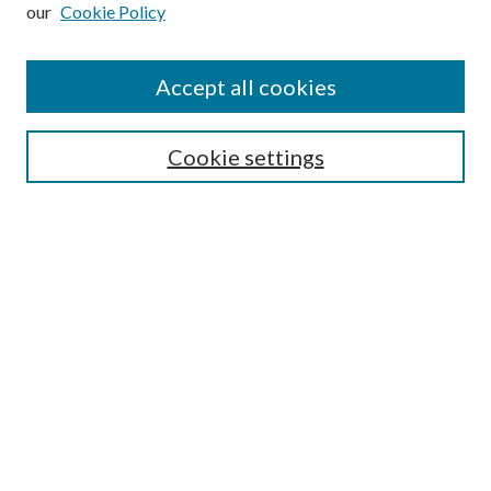
our
Cookie Policy
Subscribe
Journal Home
Accept all cookies
Submission Guidelines
Gilberto Espinosa Prize
Lansing B. Bloom Family Award
Cookie settings
Receive Email Notices or RSS
Contact Us
Submit Article
Select an issue:
Search
Enter search terms: