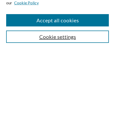
our
Cookie Policy
Subscribe
Journal Home
Accept all cookies
Submission Guidelines
Gilberto Espinosa Prize
Lansing B. Bloom Family Award
Cookie settings
Receive Email Notices or RSS
Contact Us
Submit Article
Select an issue:
Search
Enter search terms: