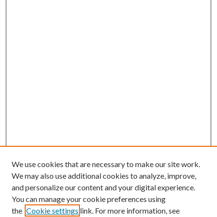
We use cookies that are necessary to make our site work.
We may also use additional cookies to analyze, improve,
and personalize our content and your digital experience.
You can manage your cookie preferences using
the
Cookie settings
link. For more information, see