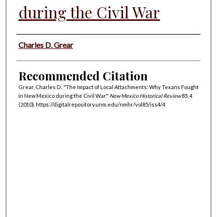
during the Civil War
Authors
Charles D. Grear
Recommended Citation
Grear, Charles D.. "The Impact of Local Attachments: Why Texans Fought
in New Mexico during the Civil War."
New Mexico Historical Review
85, 4
(2010). https://digitalrepository.unm.edu/nmhr/vol85/iss4/4