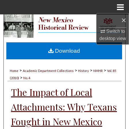
Menu
Home
×
Search
Switch to
Browse Collections
desktop
view
My Account
Download
About
>
>
>
>
Home
Academic Department Collections
History
NMHR
Vol. 85
>
Digital Commons Network™
(2010)
No. 4
The Impact of Local
Attachments: Why Texans
Fought in New Mexico