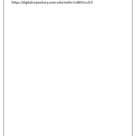
https://digitalrepository.unm.edu/nmhr/vol85/iss3/5