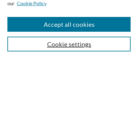
our
Cookie Policy
Subscribe
Journal Home
Accept all cookies
Submission Guidelines
Gilberto Espinosa Prize
Lansing B. Bloom Family Award
Cookie settings
Receive Email Notices or RSS
Contact Us
Submit Article
Select an issue:
Search
Enter search terms: