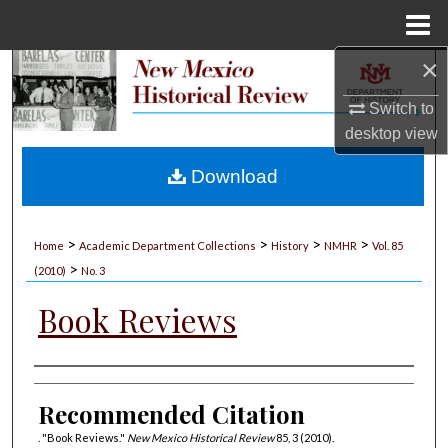
Menu
Home
×
Search
Switch to
Browse Collections
desktop
view
My Account
Download
About
>
>
>
>
Home
Academic Department Collections
History
NMHR
Vol. 85
>
Digital Commons Network™
(2010)
No. 3
Book Reviews
Authors
Recommended Citation
. "Book Reviews."
New Mexico Historical Review
85, 3 (2010).