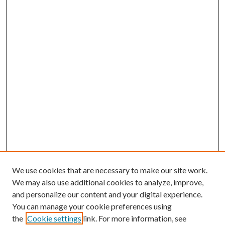
We use cookies that are necessary to make our site work.
We may also use additional cookies to analyze, improve,
and personalize our content and your digital experience.
You can manage your cookie preferences using
the
Cookie settings
link. For more information, see