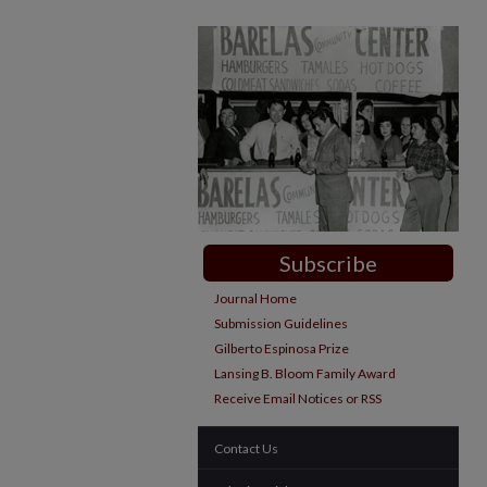
Subscribe
Journal Home
Submission Guidelines
Gilberto Espinosa Prize
Lansing B. Bloom Family Award
Receive Email Notices or RSS
Contact Us