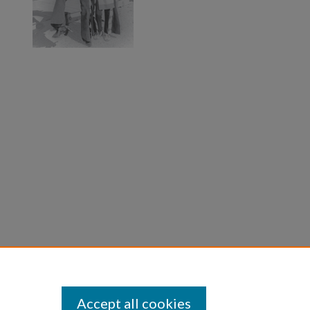
Accept all cookies