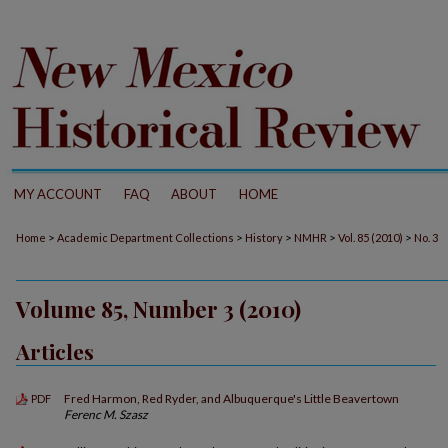
MY ACCOUNT
FAQ
ABOUT
HOME
>
>
>
>
>
Home
Academic Department Collections
History
NMHR
Vol. 85 (2010)
No. 3
Volume 85, Number 3 (2010)
Articles
Fred Harmon, Red Ryder, and Albuquerque's Little Beavertown
PDF
Ferenc M. Szasz