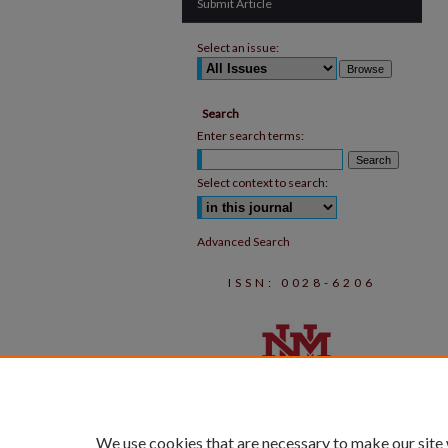
Submit Article
Select an issue:
Search
Enter search terms:
Select context to search:
Advanced Search
ISSN: 0028-6206
We use cookies that are necessary to make our site