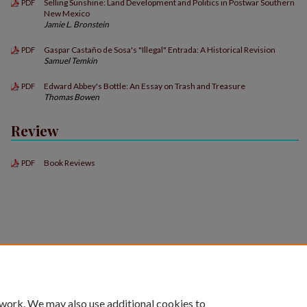
Selling Sunshine: Land Development and Politics in Postwar Southern
PDF
New Mexico
Jamie L. Bronstein
Gaspar Castaño de Sosa's "Illegal" Entrada: A Historical Revision
PDF
Samuel Temkin
Edward Abbey's Bottle: An Essay on Trash and Treasure
PDF
Thomas Bowen
Review
Book Reviews
PDF
 work. We may also use additional cookies to