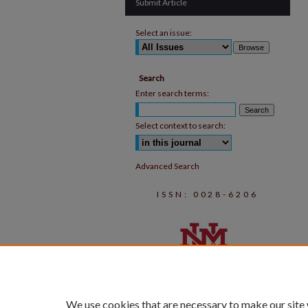
Submit Article
Select an issue:
Search
Enter search terms:
Select context to search:
Advanced Search
ISSN: 0028-6206
We use cookies that are necessary to make our site