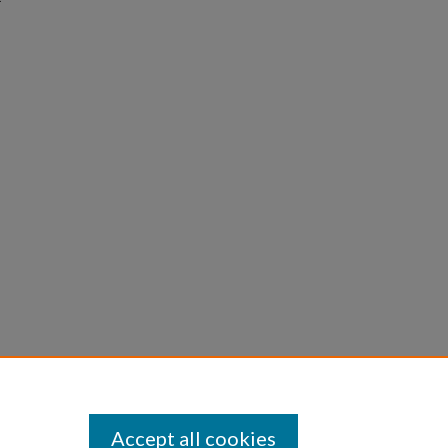
Accept all cookies