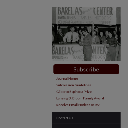
Subscribe
Journal Home
Submission Guidelines
Gilberto Espinosa Prize
Lansing B. Bloom Family Award
Receive Email Notices or RSS
Contact Us