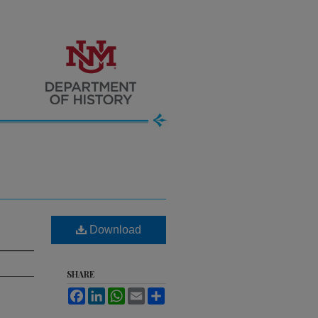
Download
SHARE
Facebook
LinkedIn
WhatsApp
Email
Share
.