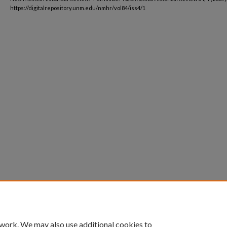
https://digitalrepository.unm.edu/nmhr/vol84/iss4/1
 work. We may also use additional cookies to