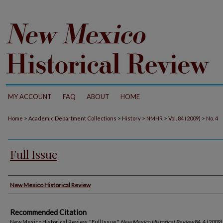
MY ACCOUNT
FAQ
ABOUT
HOME
>
>
>
>
>
Home
Academic Department Collections
History
NMHR
Vol. 84 (2009)
No. 4
Full Issue
Authors
New Mexico Historical Review
Recommended Citation
New Mexico Historical Review. "Full Issue."
New Mexico Historical Review
84, 4 (2009)