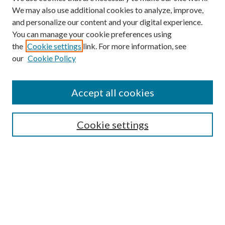
We may also use additional cookies to analyze, improve,
and personalize our content and your digital experience.
You can manage your cookie preferences using
the
Cookie settings
link. For more information, see
our
Cookie Policy
Subscribe
Journal Home
Accept all cookies
Submission Guidelines
Gilberto Espinosa Prize
Lansing B. Bloom Family Award
Cookie settings
Receive Email Notices or RSS
Contact Us
Submit Article
Select an issue: