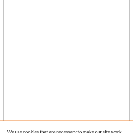
We use cookies that are necessary to make our site work.