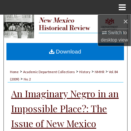
Menu
Home
×
Search
Switch to
Browse Collections
desktop
view
My Account
Download
About
>
>
>
>
Home
Academic Department Collections
History
NMHR
Vol. 84
>
Digital Commons Network™
(2009)
No. 2
An Imaginary Negro in an
Impossible Place?: The
Issue of New Mexico