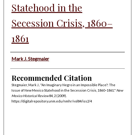
Statehood in the
Secession Crisis, 1860–
1861
Authors
Mark J. Stegmaier
Recommended Citation
Stegmaier, Mark J.. "An Imaginary Negro in an Impossible Place?: The
Issue of New Mexico Statehood in the Secession Crisis, 1860–1861."
New
Mexico Historical Review
84, 2 (2009).
https://digitalrepository.unm.edu/nmhr/vol84/iss2/4