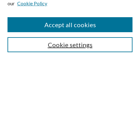
our
Cookie Policy
Subscribe
Journal Home
Accept all cookies
Submission Guidelines
Gilberto Espinosa Prize
Lansing B. Bloom Family Award
Cookie settings
Receive Email Notices or RSS
Contact Us
Submit Article
Select an issue:
Search
Enter search terms: