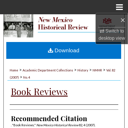
Menu
Home
×
Search
Switch to
Browse Collections
desktop
view
My Account
Download
About
>
>
>
>
Home
Academic Department Collections
History
NMHR
Vol. 82
>
Digital Commons Network™
(2007)
No. 4
Book Reviews
Authors
Recommended Citation
. "Book Reviews."
New Mexico Historical Review
82, 4 (2007).