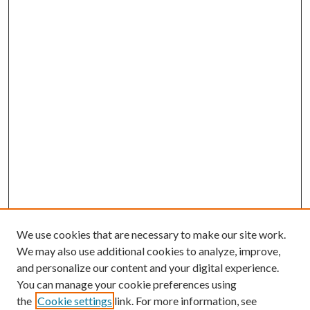
We use cookies that are necessary to make our site work.
We may also use additional cookies to analyze, improve,
and personalize our content and your digital experience.
You can manage your cookie preferences using
the
Cookie settings
link. For more information, see