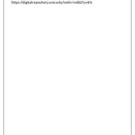
https://digitalrepository.unm.edu/nmhr/vol82/iss4/6