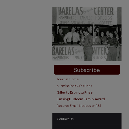
Subscribe
Journal Home
Submission Guidelines
Gilberto Espinosa Prize
Lansing B. Bloom Family Award
Receive Email Notices or RSS
Contact Us