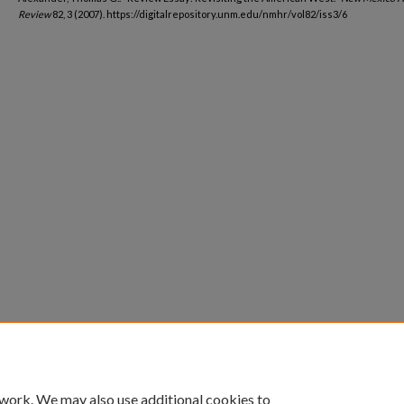
Review
82, 3 (2007). https://digitalrepository.unm.edu/nmhr/vol82/iss3/6
 work. We may also use additional cookies to