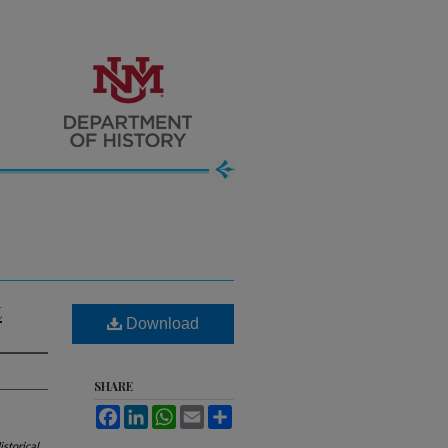
t
Download
SHARE
Facebook
LinkedIn
WhatsApp
Email
Share
storical