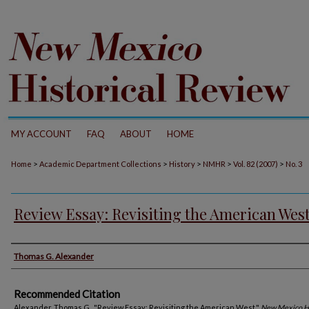
MY ACCOUNT
FAQ
ABOUT
HOME
>
>
>
>
>
Home
Academic Department Collections
History
NMHR
Vol. 82 (2007)
No. 3
Review Essay: Revisiting the American Wes
Authors
Thomas G. Alexander
Recommended Citation
Alexander, Thomas G.. "Review Essay: Revisiting the American West."
New Mexico Hi