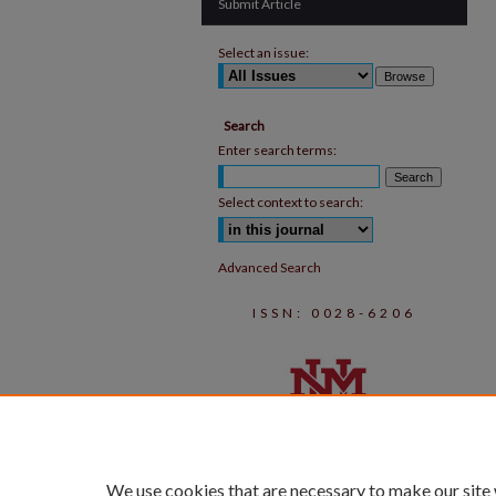
Submit Article
Select an issue:
Search
Enter search terms:
Select context to search:
Advanced Search
ISSN: 0028-6206
We use cookies that are necessary to make our site