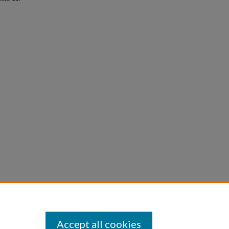
Accept all cookies