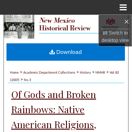
Menu
Home
×
Search
Switch to
Browse Collections
desktop
view
My Account
Download
About
>
>
>
>
Home
Academic Department Collections
History
NMHR
Vol. 82
>
Digital Commons Network™
(2007)
No. 3
Of Gods and Broken
Rainbows: Native
American Religions,