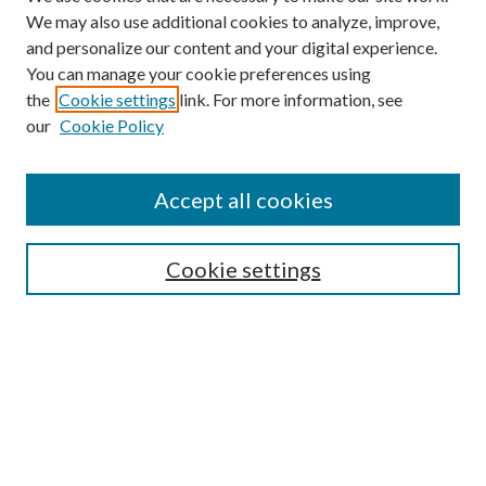
We may also use additional cookies to analyze, improve,
and personalize our content and your digital experience.
You can manage your cookie preferences using
the
Cookie settings
link. For more information, see
our
Cookie Policy
Subscribe
Journal Home
Accept all cookies
Submission Guidelines
Gilberto Espinosa Prize
Lansing B. Bloom Family Award
Cookie settings
Receive Email Notices or RSS
Contact Us
Submit Article
Select an issue: