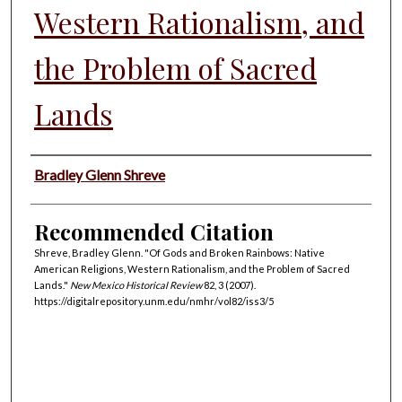
Western Rationalism, and
the Problem of Sacred
Lands
Authors
Bradley Glenn Shreve
Recommended Citation
Shreve, Bradley Glenn. "Of Gods and Broken Rainbows: Native
American Religions, Western Rationalism, and the Problem of Sacred
Lands."
New Mexico Historical Review
82, 3 (2007).
https://digitalrepository.unm.edu/nmhr/vol82/iss3/5