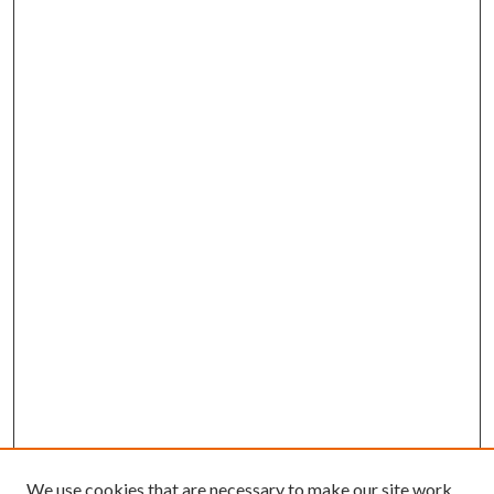
We use cookies that are necessary to make our site work.