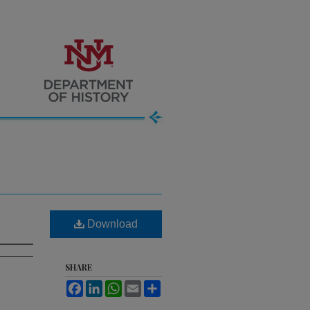
Download
SHARE
Facebook
LinkedIn
WhatsApp
Email
Share