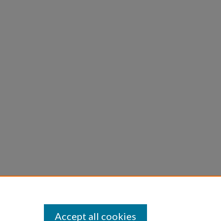
Accept all cookies