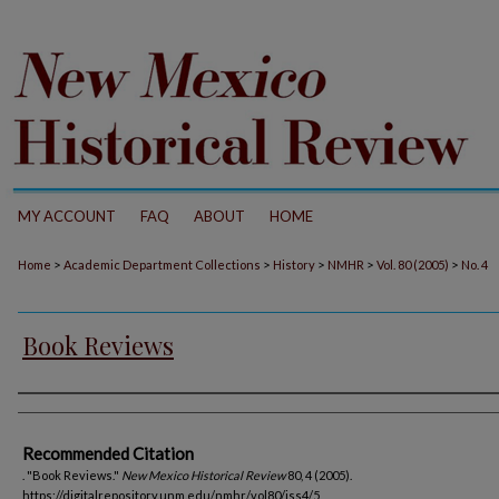
MY ACCOUNT
FAQ
ABOUT
HOME
>
>
>
>
>
Home
Academic Department Collections
History
NMHR
Vol. 80 (2005)
No. 4
Book Reviews
Authors
Recommended Citation
. "Book Reviews."
New Mexico Historical Review
80, 4 (2005).
https://digitalrepository.unm.edu/nmhr/vol80/iss4/5