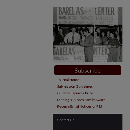
Subscribe
Journal Home
Submission Guidelines
Gilberto Espinosa Prize
Lansing B. Bloom Family Award
Receive Email Notices or RSS
Contact Us