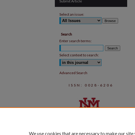
Submit Article
Select an issue:
Search
Enter search terms:
Select context to search:
Advanced Search
ISSN: 0028-6206
We use cookies that are necessary to make our site