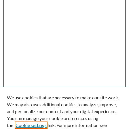
We use cookies that are necessary to make our site work.
We may also use additional cookies to analyze, improve,
and personalize our content and your digital experience.
You can manage your cookie preferences using
the
Cookie settings
link. For more information, see