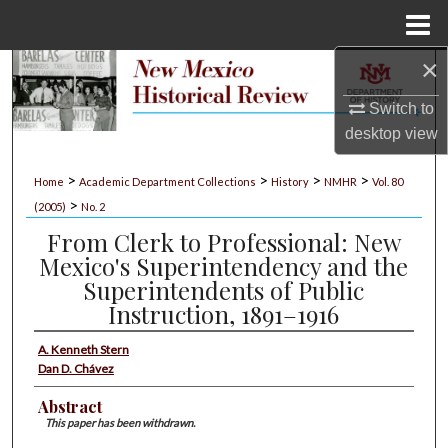
Menu
Home
×
Search
Switch to
Browse Collections
desktop
view
My Account
>
>
>
>
Home
Academic Department Collections
History
NMHR
Vol. 80
>
(2005)
No. 2
About
From Clerk to Professional: New
Mexico's Superintendency and the
Digital Commons Network™
Superintendents of Public
Instruction, 1891–1916
A. Kenneth Stern
Dan D. Chávez
Abstract
This paper has been withdrawn.