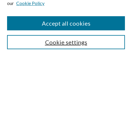
our
Cookie Policy
Subscribe
Journal Home
Accept all cookies
Submission Guidelines
Gilberto Espinosa Prize
Lansing B. Bloom Family Award
Cookie settings
Receive Email Notices or RSS
Contact Us
Submit Article
Select an issue:
Search
Enter search terms: