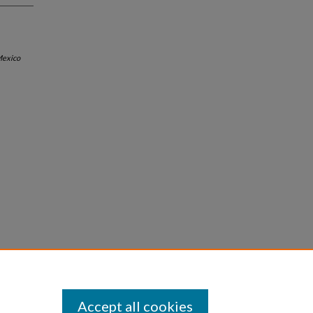
exico
Accept all cookies