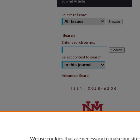
Submit Article
Select an issue:
Search
Enter search terms:
Select context to search:
Advanced Search
ISSN: 0028-6206
We use cookies that are necessary to make our site