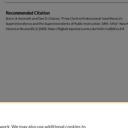
Recommended Citation
Stern, A. Kenneth and Dan D. Chávez. "From Clerk to Professional: New Mexico's
Superintendency and the Superintendents of Public Instruction, 1891–1916."
New M
Historical Review
80, 2 (2005). https://digitalrepository.unm.edu/nmhr/vol80/iss2/4
 work. We may also use additional cookies to