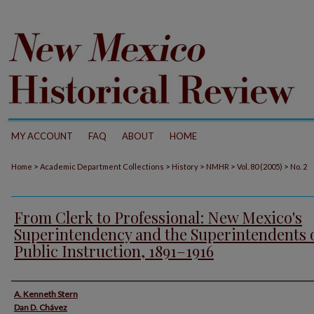
MY ACCOUNT
FAQ
ABOUT
HOME
>
>
>
>
>
Home
Academic Department Collections
History
NMHR
Vol. 80 (2005)
No. 2
From Clerk to Professional: New Mexico's
Superintendency and the Superintendents 
Public Instruction, 1891–1916
Authors
A. Kenneth Stern
Dan D. Chávez