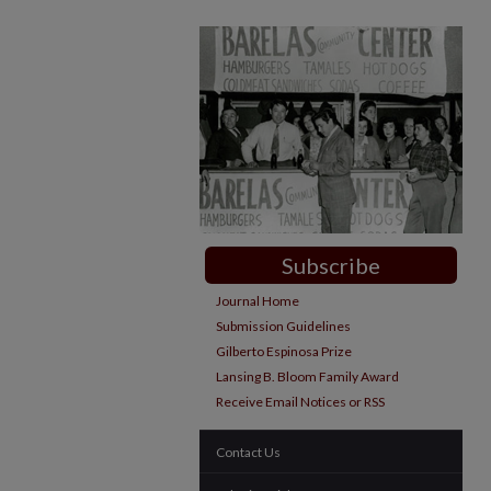
Subscribe
Journal Home
Submission Guidelines
Gilberto Espinosa Prize
Lansing B. Bloom Family Award
Receive Email Notices or RSS
Contact Us