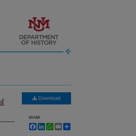
Download
of
SHARE
Facebook
LinkedIn
WhatsApp
Email
Share