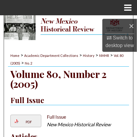
Menu
Home
Search
×
Browse Collections
Switch to
desktop
view
My Account
>
>
>
>
Home
Academic Department Collections
History
NMHR
Vol. 80
>
(2005)
No. 2
About
Volume 80, Number 2
(2005)
Digital Commons Network™
Full Issue
Full Issue
PDF
New Mexico Historical Review
Articles