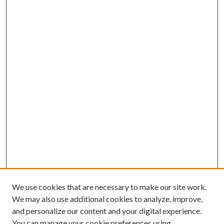
We use cookies that are necessary to make our site work.
We may also use additional cookies to analyze, improve,
and personalize our content and your digital experience.
You can manage your cookie preferences using