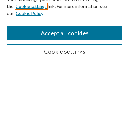
the
Cookie settings
link. For more information, see
our
Cookie Policy
Subscribe
Journal Home
Accept all cookies
Submission Guidelines
Gilberto Espinosa Prize
Lansing B. Bloom Family Award
Cookie settings
Receive Email Notices or RSS
Contact Us
Submit Article
Select an issue:
Search
Enter search terms: