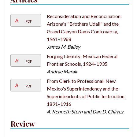
Reconsideration and Reconciliation:
PDF
Arizona's "Brothers Udall" and the
Grand Canyon Dams Controversy,
1961–1968
James M. Bailey
Forging Identity: Mexican Federal
PDF
Frontier Schools, 1924–1935
Andrae Marak
From Clerk to Professional: New
PDF
Mexico's Superintendency and the
Superintendents of Public Instruction,
1891–1916
A. Kenneth Stern and Dan D. Chávez
Review