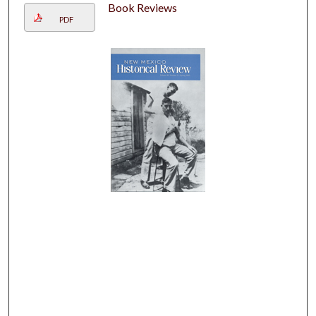
Book Reviews
PDF