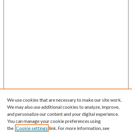
We use cookies that are necessary to make our site work.
We may also use additional cookies to analyze, improve,
and personalize our content and your digital experience.
You can manage your cookie preferences using
the
Cookie settings
link. For more information, see