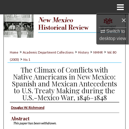
Menu
Home
×
Search
Switch to
Browse Collections
desktop
view
My Account
>
>
>
>
Home
Academic Department Collections
History
NMHR
Vol. 80
>
(2005)
No. 1
About
The Climax of Conflicts with
Native Americans in New Mexico:
Digital Commons Network™
Spanish and Mexican Antecedents
to U.S. Treaty Making during the
U.S.-Mexico War, 1846–1848
Douglas W. Richmond
Abstract
This paper has been withdrawn.