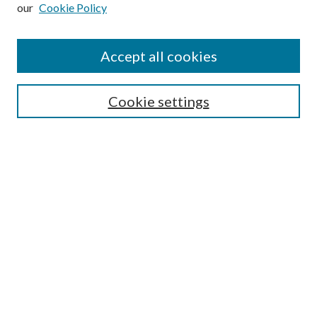
our
Cookie Policy
Subscribe
Journal Home
Accept all cookies
Submission Guidelines
Gilberto Espinosa Prize
Lansing B. Bloom Family Award
Cookie settings
Receive Email Notices or RSS
Contact Us
Submit Article
Select an issue:
Search
Enter search terms: