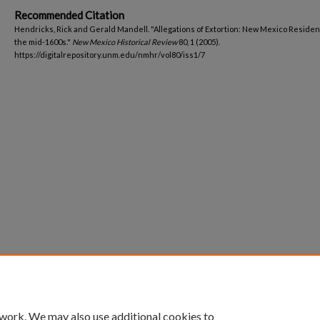
Recommended Citation
Hendricks, Rick and Gerald Mandell. "Allegations of Extortion: New Mexico Residen
the mid-1600s."
New Mexico Historical Review
80, 1 (2005).
https://digitalrepository.unm.edu/nmhr/vol80/iss1/7
 work. We may also use additional cookies to