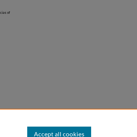
cias of
Accept all cookies