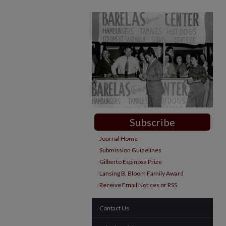
Subscribe
Journal Home
Submission Guidelines
Gilberto Espinosa Prize
Lansing B. Bloom Family Award
Receive Email Notices or RSS
Contact Us