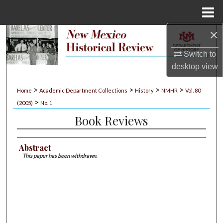
Menu
Home
×
Search
Switch to
Browse Collections
desktop
view
My Account
>
>
>
>
Home
Academic Department Collections
History
NMHR
Vol. 80
>
(2005)
No. 1
About
Book Reviews
Digital Commons Network™
Abstract
This paper has been withdrawn.