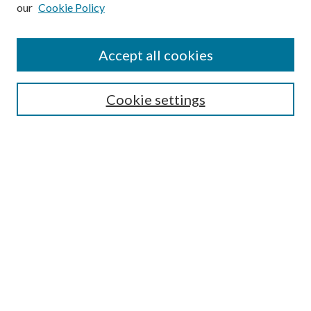
our
Cookie Policy
Subscribe
Journal Home
Accept all cookies
Submission Guidelines
Gilberto Espinosa Prize
Lansing B. Bloom Family Award
Cookie settings
Receive Email Notices or RSS
Contact Us
Submit Article
Select an issue:
Search
Enter search terms: