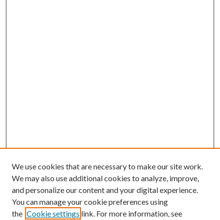
We use cookies that are necessary to make our site work.
We may also use additional cookies to analyze, improve,
and personalize our content and your digital experience.
You can manage your cookie preferences using
the
Cookie settings
link. For more information, see