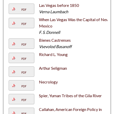
Las Vegas before 1850
PDF
Verna Laumbach
When Las Vegas Was the Capital of New
PDF
Mexico
F. S. Donnell
Bienes Castrenses
PDF
Vsevolod Basanoff
Richard L. Young
PDF
Arthur Seligman
PDF
Necrology
PDF
Spier, Yuman Tribes of the Gila River
PDF
Callahan, American Foreign Policy in
PDF