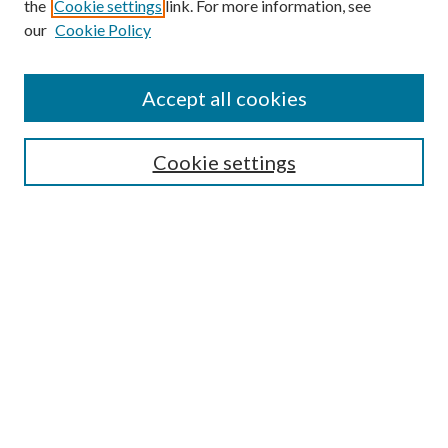
the
Cookie settings
link. For more information, see
our
Cookie Policy
Subscribe
Journal Home
Accept all cookies
Submission Guidelines
Gilberto Espinosa Prize
Lansing B. Bloom Family Award
Cookie settings
Receive Email Notices or RSS
Contact Us
Submit Article
Select an issue:
Search
Enter search terms: