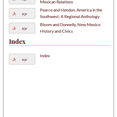
Mexican Relations
Pearce and Hendon, America in the
PDF
Southwest: A Regional Anthology
Bloom and Donnelly, New Mexico
PDF
History and Civics
Index
Index
PDF