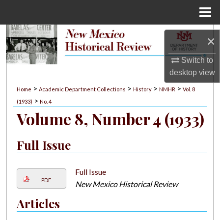
Menu
Home
Search
×
Browse Collections
Switch to
desktop
view
My Account
>
>
>
>
Home
Academic Department Collections
History
NMHR
Vol. 8
>
(1933)
No. 4
About
Volume 8, Number 4 (1933)
Digital Commons Network™
Full Issue
Full Issue
PDF
New Mexico Historical Review
Articles