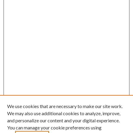
We use cookies that are necessary to make our site work.
We may also use additional cookies to analyze, improve,
and personalize our content and your digital experience.
You can manage your cookie preferences using