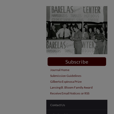
Subscribe
Journal Home
Submission Guidelines
Gilberto Espinosa Prize
Lansing B. Bloom Family Award
Receive Email Notices or RSS
Contact Us