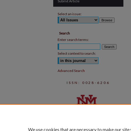
Submit Article
Select an issue:
Search
Enter search terms:
Select context to search:
Advanced Search
ISSN: 0028-6206
We use cookies that are necessary to make our site