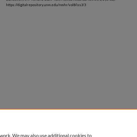
https://digitalrepository.unm.edu/nmhr/vol8/iss3/3
 work. We may also use additional cookies to