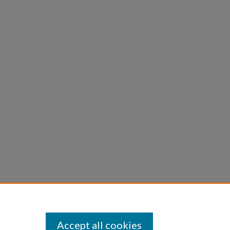
Accept all cookies