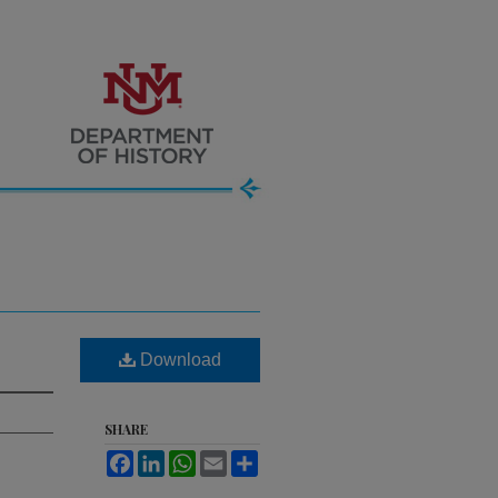
Download
SHARE
Facebook
LinkedIn
WhatsApp
Email
Share