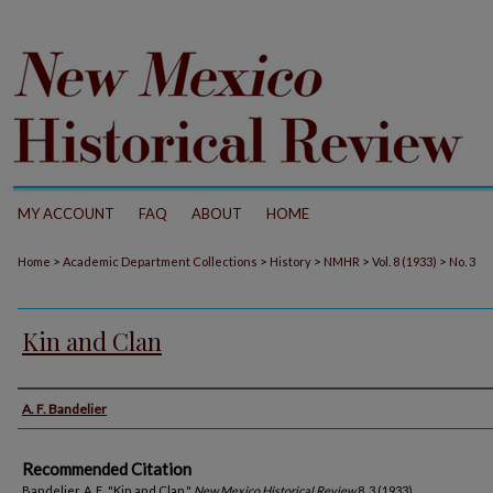
MY ACCOUNT
FAQ
ABOUT
HOME
>
>
>
>
>
Home
Academic Department Collections
History
NMHR
Vol. 8 (1933)
No. 3
Kin and Clan
Authors
A. F. Bandelier
Recommended Citation
Bandelier, A. F.. "Kin and Clan."
New Mexico Historical Review
8, 3 (1933).