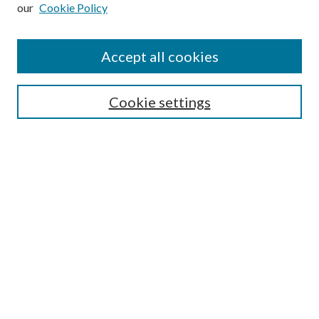
our
Cookie Policy
Subscribe
Journal Home
Accept all cookies
Submission Guidelines
Gilberto Espinosa Prize
Lansing B. Bloom Family Award
Cookie settings
Receive Email Notices or RSS
Contact Us
Submit Article
Select an issue:
Search
Enter search terms: