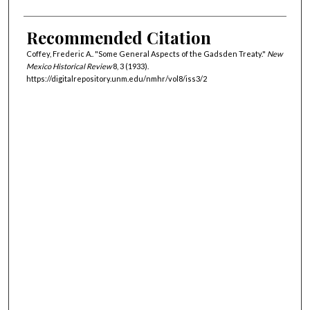
Recommended Citation
Coffey, Frederic A.. "Some General Aspects of the Gadsden Treaty."
New
Mexico Historical Review
8, 3 (1933).
https://digitalrepository.unm.edu/nmhr/vol8/iss3/2