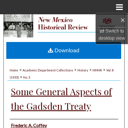
Menu
Home
×
Search
Switch to
Browse Collections
desktop
view
My Account
Download
About
>
>
>
>
Home
Academic Department Collections
History
NMHR
Vol. 8
>
Digital Commons Network™
(1933)
No. 3
Some General Aspects of
the Gadsden Treaty
Authors
Frederic A. Coffey