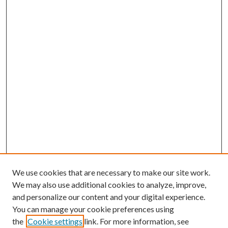
We use cookies that are necessary to make our site work.
We may also use additional cookies to analyze, improve,
and personalize our content and your digital experience.
You can manage your cookie preferences using
the
Cookie settings
link. For more information, see