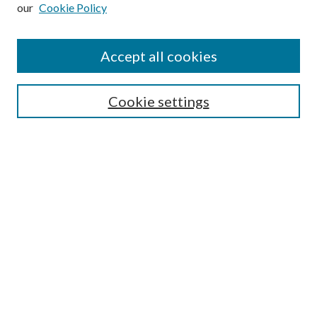
our
Cookie Policy
Subscribe
Journal Home
Accept all cookies
Submission Guidelines
Gilberto Espinosa Prize
Lansing B. Bloom Family Award
Cookie settings
Receive Email Notices or RSS
Contact Us
Submit Article
Select an issue:
Search
Enter search terms: