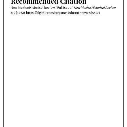
Recommended Citation
New Mexico Historical Review. "Full Issue."
New Mexico Historical Review
8, 2 (1933). https://digitalrepository.unm.edu/nmhr/vol8/iss2/1