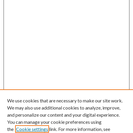
We use cookies that are necessary to make our site work.
We may also use additional cookies to analyze, improve,
and personalize our content and your digital experience.
You can manage your cookie preferences using
the
Cookie settings
link. For more information, see