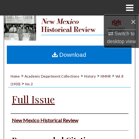
Menu
Home
×
Search
Switch to
Browse Collections
desktop
view
My Account
Download
About
>
>
>
>
Home
Academic Department Collections
History
NMHR
Vol. 8
>
Digital Commons Network™
(1933)
No. 2
Full Issue
Authors
New Mexico Historical Review