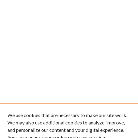
We use cookies that are necessary to make our site work.
We may also use additional cookies to analyze, improve,
and personalize our content and your digital experience.
You can manage your cookie preferences using