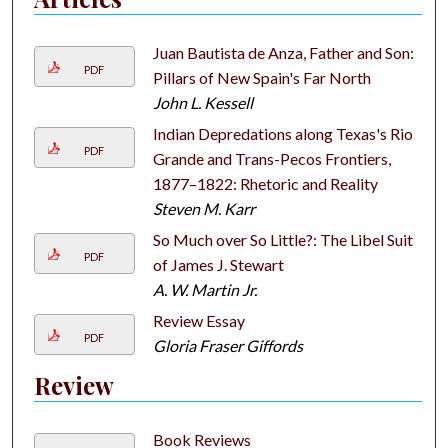
Juan Bautista de Anza, Father and Son:
PDF
Pillars of New Spain's Far North
John L. Kessell
Indian Depredations along Texas's Rio
PDF
Grande and Trans-Pecos Frontiers,
1877–1822: Rhetoric and Reality
Steven M. Karr
So Much over So Little?: The Libel Suit
PDF
of James J. Stewart
A. W. Martin Jr.
Review Essay
PDF
Gloria Fraser Giffords
Review
Book Reviews