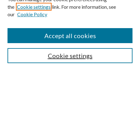
the
Cookie settings
link. For more information, see
our
Cookie Policy
Subscribe
Journal Home
Accept all cookies
Submission Guidelines
Gilberto Espinosa Prize
Lansing B. Bloom Family Award
Cookie settings
Receive Email Notices or RSS
Contact Us
Submit Article
Select an issue:
Search
Enter search terms: