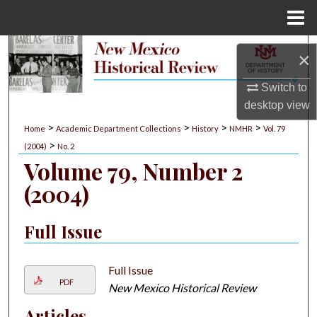
Menu
Home
Search
×
Browse Collections
Switch to
desktop
view
My Account
>
>
>
>
Home
Academic Department Collections
History
NMHR
Vol. 79
>
(2004)
No. 2
About
Volume 79, Number 2
(2004)
Digital Commons Network™
Full Issue
Full Issue
PDF
New Mexico Historical Review
Articles