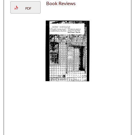
Book Reviews
PDF