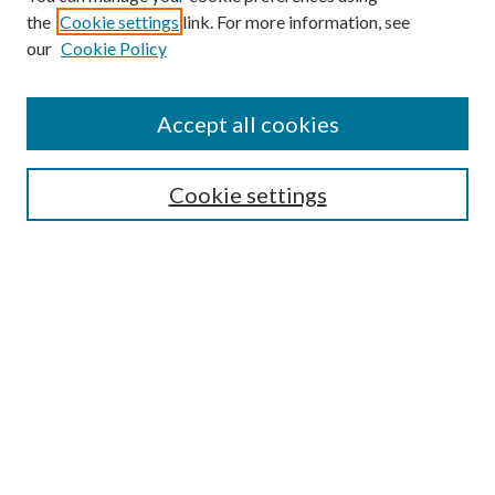
the
Cookie settings
link. For more information, see
our
Cookie Policy
Subscribe
Journal Home
Accept all cookies
Submission Guidelines
Gilberto Espinosa Prize
Lansing B. Bloom Family Award
Cookie settings
Receive Email Notices or RSS
Contact Us
Submit Article
Select an issue:
Search
Enter search terms: