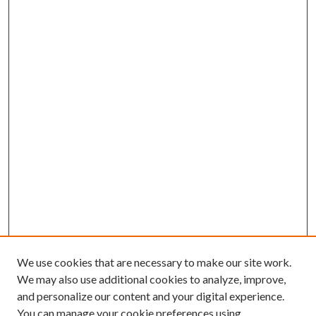
We use cookies that are necessary to make our site work.
We may also use additional cookies to analyze, improve,
and personalize our content and your digital experience.
You can manage your cookie preferences using