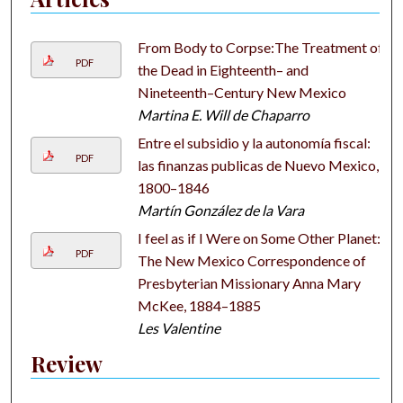
From Body to Corpse:The Treatment of
PDF
the Dead in Eighteenth– and
Nineteenth–Century New Mexico
Martina E. Will de Chaparro
Entre el subsidio y la autonomía fiscal:
PDF
las finanzas publicas de Nuevo Mexico,
1800–1846
Martín González de la Vara
I feel as if I Were on Some Other Planet:
PDF
The New Mexico Correspondence of
Presbyterian Missionary Anna Mary
McKee, 1884–1885
Les Valentine
Review