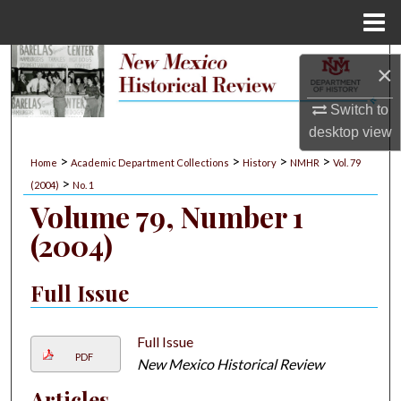
Menu
Home
Search
×
Browse Collections
Switch to
desktop
view
My Account
>
>
>
>
Home
Academic Department Collections
History
NMHR
Vol. 79
>
(2004)
No. 1
About
Volume 79, Number 1
(2004)
Digital Commons Network™
Full Issue
Full Issue
PDF
New Mexico Historical Review
Articles