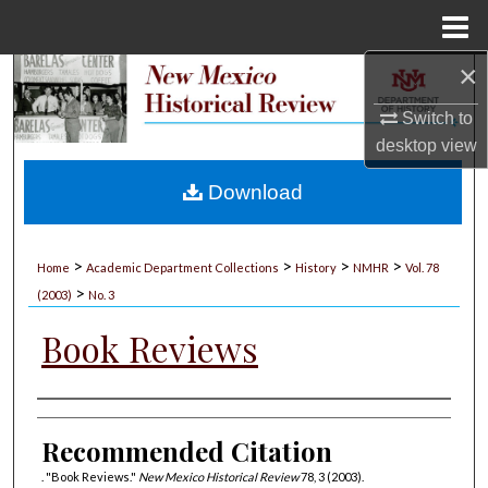
Menu
Home
×
Search
Switch to
Browse Collections
desktop
view
My Account
Download
About
>
>
>
>
Home
Academic Department Collections
History
NMHR
Vol. 78
>
Digital Commons Network™
(2003)
No. 3
Book Reviews
Authors
Recommended Citation
. "Book Reviews."
New Mexico Historical Review
78, 3 (2003).