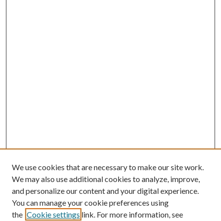
We use cookies that are necessary to make our site work.
We may also use additional cookies to analyze, improve,
and personalize our content and your digital experience.
You can manage your cookie preferences using
the
Cookie settings
link. For more information, see