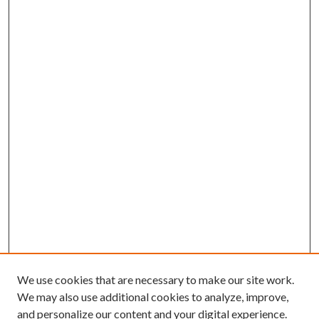
We use cookies that are necessary to make our site work.
We may also use additional cookies to analyze, improve,
and personalize our content and your digital experience.