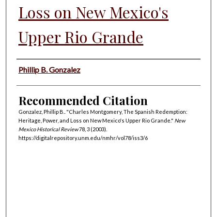
Loss on New Mexico's
Upper Rio Grande
Authors
Phillip B. Gonzalez
Recommended Citation
Gonzalez, Phillip B.. "Charles Montgomery, The Spanish Redemption:
Heritage, Power, and Loss on New Mexico's Upper Rio Grande."
New
Mexico Historical Review
78, 3 (2003).
https://digitalrepository.unm.edu/nmhr/vol78/iss3/6