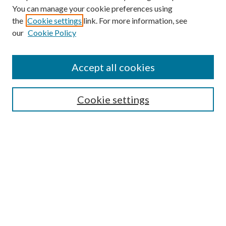
You can manage your cookie preferences using
the
Cookie settings
link. For more information, see
our
Cookie Policy
Subscribe
Journal Home
Accept all cookies
Submission Guidelines
Gilberto Espinosa Prize
Lansing B. Bloom Family Award
Cookie settings
Receive Email Notices or RSS
Contact Us
Submit Article
Select an issue:
Search