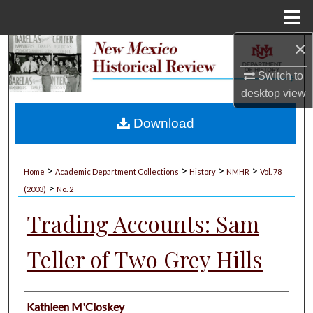
Menu
Home
×
Search
Switch to
Browse Collections
desktop
view
My Account
Download
About
>
>
>
>
Home
Academic Department Collections
History
NMHR
Vol. 78
>
Digital Commons Network™
(2003)
No. 2
Trading Accounts: Sam
Teller of Two Grey Hills
Authors
Kathleen M'Closkey