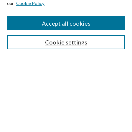
our
Cookie Policy
Subscribe
Journal Home
Accept all cookies
Submission Guidelines
Gilberto Espinosa Prize
Lansing B. Bloom Family Award
Cookie settings
Receive Email Notices or RSS
Contact Us
Submit Article
Select an issue:
Search
Enter search terms: