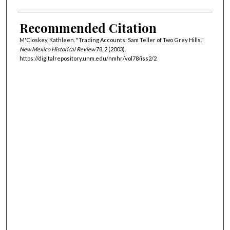
Recommended Citation
M'Closkey, Kathleen. "Trading Accounts: Sam Teller of Two Grey Hills."
New Mexico Historical Review
78, 2 (2003).
https://digitalrepository.unm.edu/nmhr/vol78/iss2/2