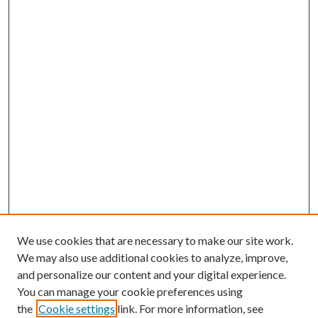
We use cookies that are necessary to make our site work.
We may also use additional cookies to analyze, improve,
and personalize our content and your digital experience.
You can manage your cookie preferences using
the
Cookie settings
link. For more information, see