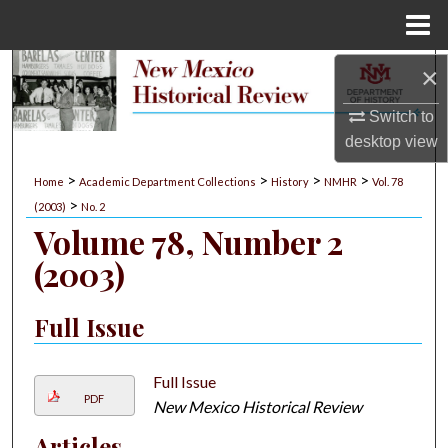
Menu
Home
×
Search
Switch to
Browse Collections
desktop
view
My Account
>
>
>
>
Home
Academic Department Collections
History
NMHR
Vol. 78
>
(2003)
No. 2
About
Volume 78, Number 2
(2003)
Digital Commons Network™
Full Issue
Full Issue
PDF
New Mexico Historical Review
Articles