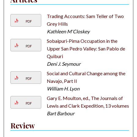
Trading Accounts: Sam Teller of Two
PDF
Grey Hills
Kathleen M'Closkey
Sobaipuri-Pima Occupation in the
PDF
Upper San Pedro Valley: San Pablo de
Quiburi
Deni J. Seymour
Social and Cultural Change among the
PDF
Navajo, Part II
William H. Lyon
Gary E. Moulton, ed., The Journals of
PDF
Lewis and Clark Expedition, 13 volumes
Bart Barbour
Review