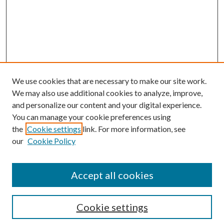
We use cookies that are necessary to make our site work.
We may also use additional cookies to analyze, improve,
and personalize our content and your digital experience.
You can manage your cookie preferences using
the
Cookie settings
link. For more information, see
our
Cookie Policy
Subscribe
Journal Home
Accept all cookies
Submission Guidelines
Gilberto Espinosa Prize
Lansing B. Bloom Family Award
Cookie settings
Receive Email Notices or RSS