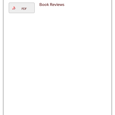
Book Reviews
PDF