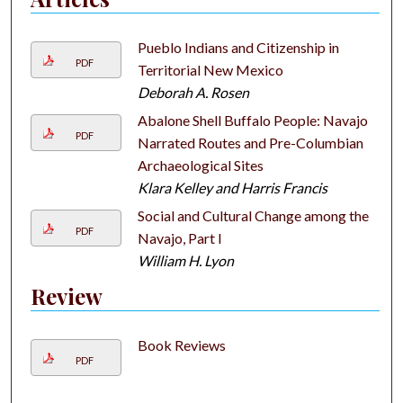
Pueblo Indians and Citizenship in
PDF
Territorial New Mexico
Deborah A. Rosen
Abalone Shell Buffalo People: Navajo
PDF
Narrated Routes and Pre-Columbian
Archaeological Sites
Klara Kelley and Harris Francis
Social and Cultural Change among the
PDF
Navajo, Part I
William H. Lyon
Review
Book Reviews
PDF