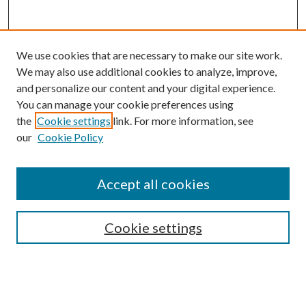
We use cookies that are necessary to make our site work.
We may also use additional cookies to analyze, improve,
and personalize our content and your digital experience.
You can manage your cookie preferences using
the
Cookie settings
link. For more information, see
our
Cookie Policy
Subscribe
Journal Home
Accept all cookies
Submission Guidelines
Gilberto Espinosa Prize
Lansing B. Bloom Family Award
Cookie settings
Receive Email Notices or RSS
Contact Us
Submit Article
Select an issue: