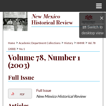
Menu
Home
×
Search
Switch to
Browse Collections
desktop
view
My Account
>
>
>
>
Home
Academic Department Collections
History
NMHR
Vol. 78
>
(2003)
No. 1
About
Volume 78, Number 1
(2003)
Digital Commons Network™
Full Issue
Full Issue
PDF
New Mexico Historical Review
Articles