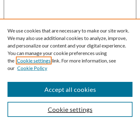
We use cookies that are necessary to make our site work.
We may also use additional cookies to analyze, improve,
and personalize our content and your digital experience.
You can manage your cookie preferences using
the
Cookie settings
link. For more information, see
our
Cookie Policy
Subscribe
Journal Home
Accept all cookies
Submission Guidelines
Gilberto Espinosa Prize
Lansing B. Bloom Family Award
Cookie settings
Receive Email Notices or RSS
Contact Us
Submit Article