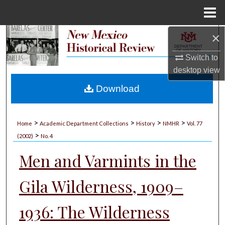
Menu
Home
×
Search
Switch to
Browse Collections
desktop
view
My Account
Download
About
>
>
>
>
Home
Academic Department Collections
History
NMHR
Vol. 77
>
Digital Commons Network™
(2002)
No. 4
Men and Varmints in the
Gila Wilderness, 1909–
1936: The Wilderness