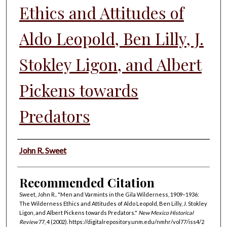
Ethics and Attitudes of
Aldo Leopold, Ben Lilly, J.
Stokley Ligon, and Albert
Pickens towards
Predators
Authors
John R. Sweet
Recommended Citation
Sweet, John R.. "Men and Varmints in the Gila Wilderness, 1909–1936:
The Wilderness Ethics and Attitudes of Aldo Leopold, Ben Lilly, J. Stokley
Ligon, and Albert Pickens towards Predators."
New Mexico Historical
Review
77, 4 (2002). https://digitalrepository.unm.edu/nmhr/vol77/iss4/2