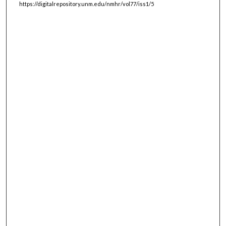
https://digitalrepository.unm.edu/nmhr/vol77/iss1/5