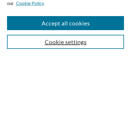
our
Cookie Policy
Subscribe
Journal Home
Accept all cookies
Submission Guidelines
Gilberto Espinosa Prize
Lansing B. Bloom Family Award
Cookie settings
Receive Email Notices or RSS
Contact Us
Submit Article
Select an issue:
Search
Enter search terms: