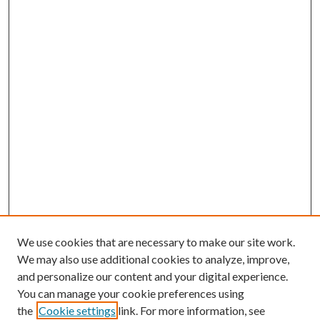
We use cookies that are necessary to make our site work.
We may also use additional cookies to analyze, improve,
and personalize our content and your digital experience.
You can manage your cookie preferences using
the
Cookie settings
link. For more information, see