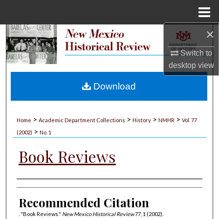
Menu
Home
×
Search
Switch to
Browse Collections
desktop
view
My Account
Download
About
>
>
>
>
Home
Academic Department Collections
History
NMHR
Vol. 77
>
Digital Commons Network™
(2002)
No. 1
Book Reviews
Authors
Recommended Citation
. "Book Reviews."
New Mexico Historical Review
77, 1 (2002).