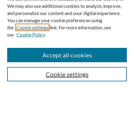
We may also use additional cookies to analyze, improve,
and personalize our content and your digital experience.
You can manage your cookie preferences using
the
Cookie settings
link. For more information, see
our
Cookie Policy
Subscribe
Journal Home
Accept all cookies
Submission Guidelines
Gilberto Espinosa Prize
Lansing B. Bloom Family Award
Cookie settings
Receive Email Notices or RSS
Contact Us
Submit Article
Select an issue: