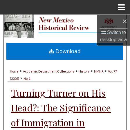
Menu
Home
×
Search
Switch to
Browse Collections
desktop
view
My Account
Download
About
>
>
>
>
Home
Academic Department Collections
History
NMHR
Vol. 77
>
Digital Commons Network™
(2002)
No. 1
Turning Turner on His
Head?: The Significance
of Immigration in