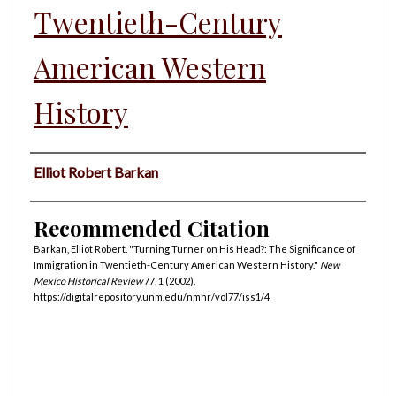
Twentieth-Century
American Western
History
Authors
Elliot Robert Barkan
Recommended Citation
Barkan, Elliot Robert. "Turning Turner on His Head?: The Significance of
Immigration in Twentieth-Century American Western History."
New
Mexico Historical Review
77, 1 (2002).
https://digitalrepository.unm.edu/nmhr/vol77/iss1/4