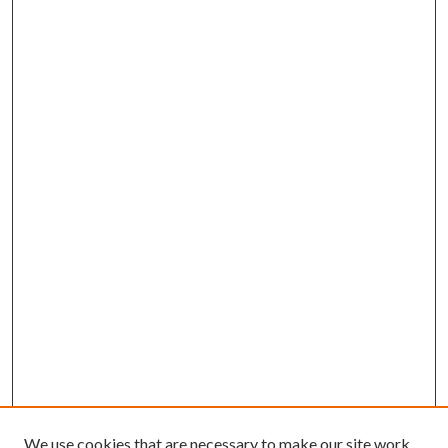
We use cookies that are necessary to make our site work.