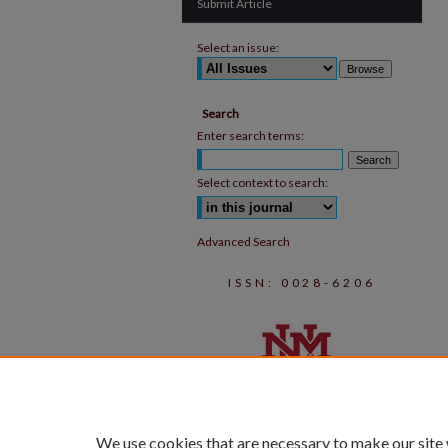
Submit Article
Select an issue:
Search
Enter search terms:
Select context to search:
Advanced Search
ISSN: 0028-6206
We use cookies that are necessary to make our site