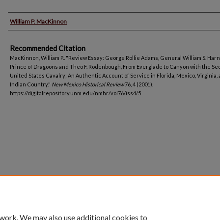
Authors
William P. MacKinnon
Recommended Citation
MacKinnon, William P.. "Review Essay: George Rollie Adams, General William S. Har
Prince of Dragoons and Theo F. Rodenbough, From Everglade to Canyon with the S
United States Cavalry; An Authentic Account of Service in Florida, Mexico, Virginia,
Indian Country."
New Mexico Historical Review
76, 4 (2001).
https://digitalrepository.unm.edu/nmhr/vol76/iss4/5
 work. We may also use additional cookies to