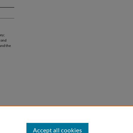
ney;
econd
 and the
Accept all cookies