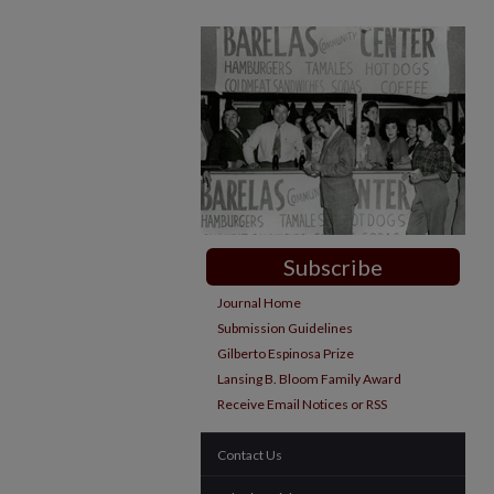
Subscribe
Journal Home
Submission Guidelines
Gilberto Espinosa Prize
Lansing B. Bloom Family Award
Receive Email Notices or RSS
Contact Us