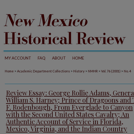
MY ACCOUNT
FAQ
ABOUT
HOME
>
>
>
>
>
Home
Academic Department Collections
History
NMHR
Vol. 76 (2001)
No. 4
Review Essay: George Rollie Adams, Genera
William S. Harney; Prince of Dragoons and
F. Rodenbough, From Everglade to Canyon
with the Second United States Cavalry; An
Authentic Account of Service in Florida,
Mexico, Virginia, and the Indian Country