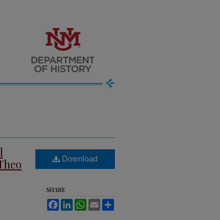
l
Download
 Theo
SHARE
Facebook
LinkedIn
WhatsApp
Email
Share