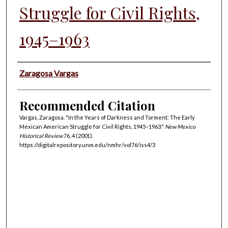
Struggle for Civil Rights,
1945–1963
Authors
Zaragosa Vargas
Recommended Citation
Vargas, Zaragosa. "In the Years of Darkness and Torment: The Early
Mexican American Struggle for Civil Rights, 1945–1963."
New Mexico
Historical Review
76, 4 (2001).
https://digitalrepository.unm.edu/nmhr/vol76/iss4/3