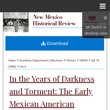
Menu
Home
×
Search
Switch to
Browse Collections
desktop
view
My Account
Download
About
>
>
>
>
Home
Academic Department Collections
History
NMHR
Vol. 76
>
Digital Commons Network™
(2001)
No. 4
In the Years of Darkness
and Torment: The Early
Mexican American