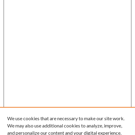
We use cookies that are necessary to make our site work.
We may also use additional cookies to analyze, improve,
and personalize our content and your digital experience.