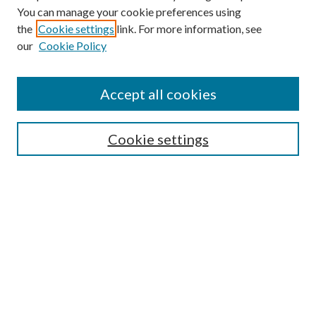
You can manage your cookie preferences using
the
Cookie settings
link. For more information, see
our
Cookie Policy
Subscribe
Journal Home
Accept all cookies
Submission Guidelines
Gilberto Espinosa Prize
Lansing B. Bloom Family Award
Cookie settings
Receive Email Notices or RSS
Contact Us
Submit Article
Select an issue:
Search